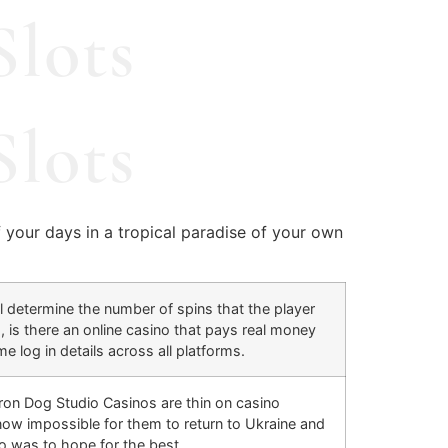
lots
lots
 your days in a tropical paradise of your own
ill determine the number of spins that the player
, is there an online casino that pays real money
e log in details across all platforms.
ron Dog Studio Casinos are thin on casino
ow impossible for them to return to Ukraine and
do was to hope for the best.