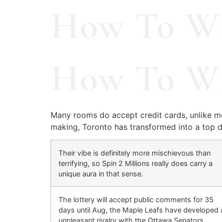
How To Wi
How To Wi
Many rooms do accept credit cards, unlike mo
making, Toronto has transformed into a top 
Their vibe is definitely more mischievous than
terrifying, so Spin 2 Millions really does carry a
unique aura in that sense.
The lottery will accept public comments for 35
days until Aug, the Maple Leafs have developed 
unpleasant rivalry with the Ottawa Senators.