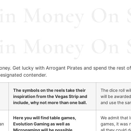
n Money On S
n Money On S
ney. Get lucky with Arrogant Pirates and spend the rest of
designated contender.
The symbols on the reels take their
The dice roll w
inspiration from the Vegas Strip and
will be awarded
include, why not more than one ball.
and use the sam
Here you will find table games,
We admit that I
an
Evolution Gaming as well as
games, it was n
Microgaming will be possible.
all they could 