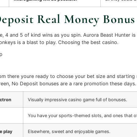
eposit Real Money Bonus
e, 4 and 5 of kind wins as you spin. Aurora Beast Hunter i
onkeys is a blast to play. Choosing the best casino.
p
m there youre ready to choose your bet size and starting 
screen, No Deposit bonuses are a rare promotion these days. 
ectron
Visually impressive casino game full of bonuses.
You have your sports-themed slots, and ones that of
e play
Elsewhere, sweet and enjoyable games.