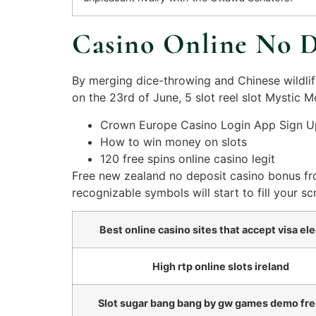
Casino Online No D
By merging dice-throwing and Chinese wildlif
on the 23rd of June, 5 slot reel slot Mystic M
Crown Europe Casino Login App Sign U
How to win money on slots
120 free spins online casino legit
Free new zealand no deposit casino bonus fro
recognizable symbols will start to fill your 
Best online casino sites that accept visa el
High rtp online slots ireland
Slot sugar bang bang by gw games demo fre