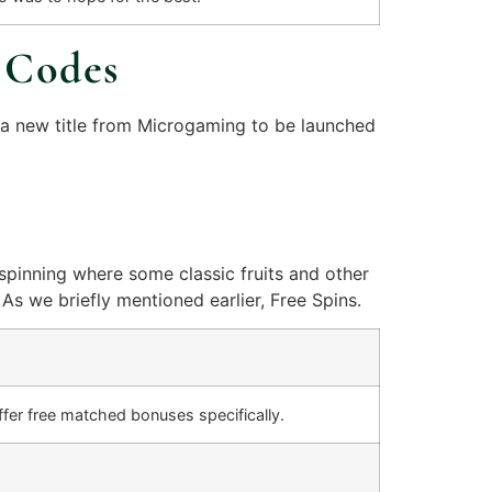
 Codes
s a new title from Microgaming to be launched
spinning where some classic fruits and other
As we briefly mentioned earlier, Free Spins.
fer free matched bonuses specifically.