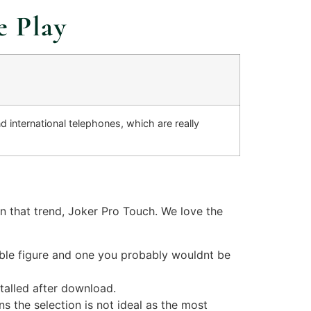
e Play
d international telephones, which are really
n that trend, Joker Pro Touch. We love the
able figure and one you probably wouldnt be
talled after download.
s the selection is not ideal as the most