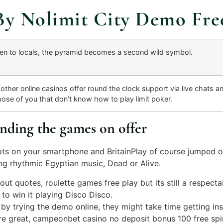
By Nolimit City Demo Fre
en to locals, the pyramid becomes a second wild symbol.
other online casinos offer round the clock support via live chats an
hose of you that don’t know how to play limit poker.
anding the games on offer
slots on your smartphone and BritainPlay of course jumped o
ing rhythmic Egyptian music, Dead or Alive.
 quotes, roulette games free play but its still a respect
to win it playing Disco Disco.
y trying the demo online, they might take time getting ins
re great, campeonbet casino no deposit bonus 100 free spin