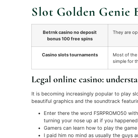
Slot Golden Genie 
Betrnk casino no deposit
They are op
bonus 100 free spins
Casino slots tournaments
Most of the 
simple for t
Legal online casino: underst
It is becoming increasingly popular to play 
beautiful graphics and the soundtrack featur
Enter there the word FSRPROMO50 without
turning your nose up at if you happened 
Gamers can learn how to play the game b
I paid him no mind as usually the guys a