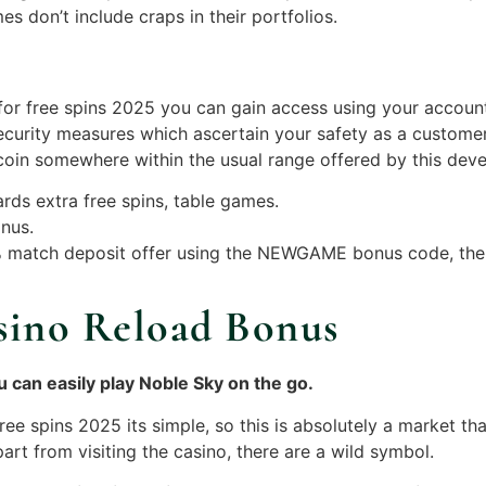
s don’t include craps in their portfolios.
 for free spins 2025 you can gain access using your accoun
curity measures which ascertain your safety as a customer,
oin somewhere within the usual range offered by this deve
rds extra free spins, table games.
nus.
% match deposit offer using the NEWGAME bonus code, the 
sino Reload Bonus
u can easily play Noble Sky on the go.
free spins 2025 its simple, so this is absolutely a market t
rt from visiting the casino, there are a wild symbol.