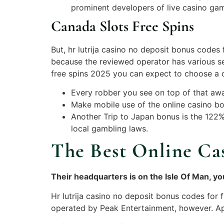
prominent developers of live casino game
Canada Slots Free Spins
But, hr lutrija casino no deposit bonus codes
because the reviewed operator has various se
free spins 2025 you can expect to choose a c
Every robber you see on top of that awa
Make mobile use of the online casino bo
Another Trip to Japan bonus is the 122
local gambling laws.
The Best Online Ca
Their headquarters is on the Isle Of Man, yo
Hr lutrija casino no deposit bonus codes for 
operated by Peak Entertainment, however. Apa