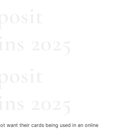
posit
ins 2025
posit
ins 2025
ot want their cards being used in an online