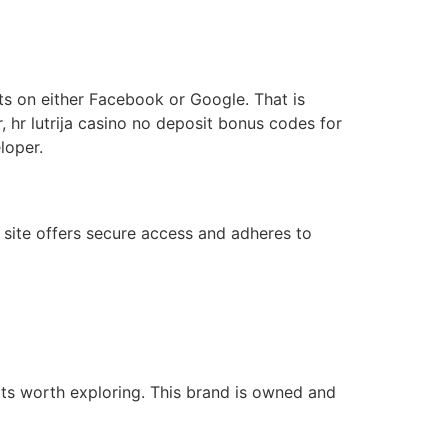
ts on either Facebook or Google. That is
 hr lutrija casino no deposit bonus codes for
loper.
site offers secure access and adheres to
hats worth exploring. This brand is owned and