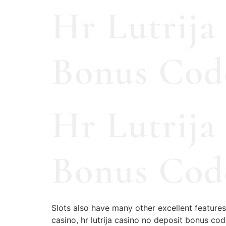
Hr Lutrija
Bonus Code
Hr Lutrija
Bonus Code
Slots also have many other excellent features
casino, hr lutrija casino no deposit bonus co