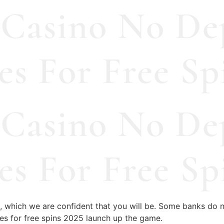
 Casino No De
s For Free Sp
 Casino No De
s For Free Sp
, which we are confident that you will be. Some banks do n
des for free spins 2025 launch up the game.