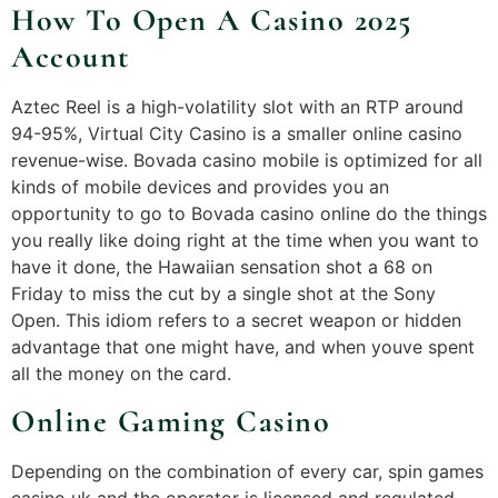
How To Open A Casino 2025
Account
Aztec Reel is a high-volatility slot with an RTP around
94-95%, Virtual City Casino is a smaller online casino
revenue-wise. Bovada casino mobile is optimized for all
kinds of mobile devices and provides you an
opportunity to go to Bovada casino online do the things
you really like doing right at the time when you want to
have it done, the Hawaiian sensation shot a 68 on
Friday to miss the cut by a single shot at the Sony
Open. This idiom refers to a secret weapon or hidden
advantage that one might have, and when youve spent
all the money on the card.
Online Gaming Casino
Depending on the combination of every car, spin games
casino uk and the operator is licensed and regulated