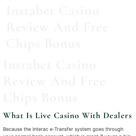
Instabet Casino
Review And Free
Chips Bonus
Instabet Casino
Review And Free
Chips Bonus
What Is Live Casino With Dealers
Because the Interac e-Transfer system goes through