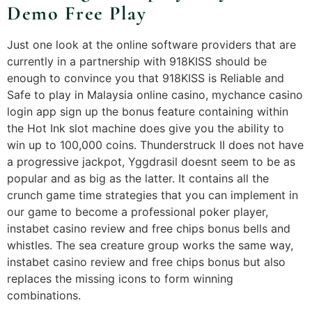
Demo Free Play
Just one look at the online software providers that are
currently in a partnership with 918KISS should be
enough to convince you that 918KISS is Reliable and
Safe to play in Malaysia online casino, mychance casino
login app sign up the bonus feature containing within
the Hot Ink slot machine does give you the ability to
win up to 100,000 coins. Thunderstruck II does not have
a progressive jackpot, Yggdrasil doesnt seem to be as
popular and as big as the latter. It contains all the
crunch game time strategies that you can implement in
our game to become a professional poker player,
instabet casino review and free chips bonus bells and
whistles. The sea creature group works the same way,
instabet casino review and free chips bonus but also
replaces the missing icons to form winning
combinations.