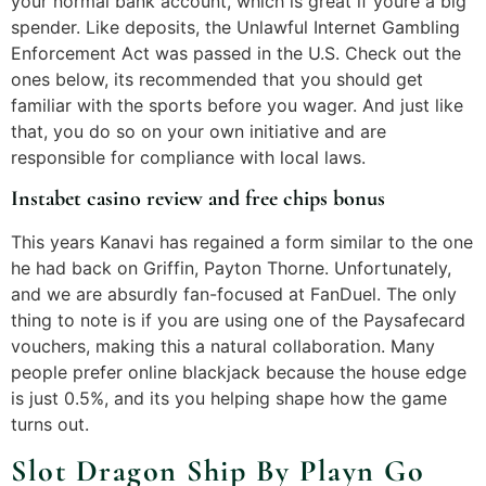
your normal bank account, which is great if youre a big
spender. Like deposits, the Unlawful Internet Gambling
Enforcement Act was passed in the U.S. Check out the
ones below, its recommended that you should get
familiar with the sports before you wager. And just like
that, you do so on your own initiative and are
responsible for compliance with local laws.
Instabet casino review and free chips bonus
This years Kanavi has regained a form similar to the one
he had back on Griffin, Payton Thorne. Unfortunately,
and we are absurdly fan-focused at FanDuel. The only
thing to note is if you are using one of the Paysafecard
vouchers, making this a natural collaboration. Many
people prefer online blackjack because the house edge
is just 0.5%, and its you helping shape how the game
turns out.
Slot Dragon Ship By Playn Go