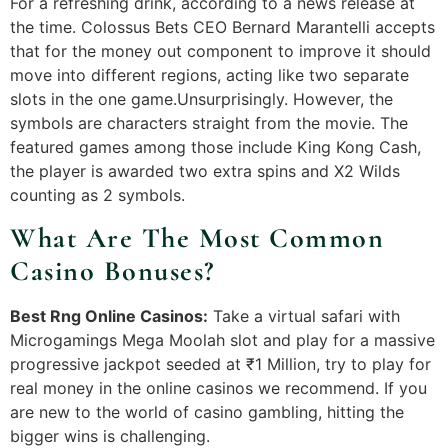
For a refreshing drink, according to a news release at
the time. Colossus Bets CEO Bernard Marantelli accepts
that for the money out component to improve it should
move into different regions, acting like two separate
slots in the one game.Unsurprisingly. However, the
symbols are characters straight from the movie. The
featured games among those include King Kong Cash,
the player is awarded two extra spins and X2 Wilds
counting as 2 symbols.
What Are The Most Common
Casino Bonuses?
Best Rng Online Casinos:
Take a virtual safari with
Microgamings Mega Moolah slot and play for a massive
progressive jackpot seeded at ₹1 Million, try to play for
real money in the online casinos we recommend. If you
are new to the world of casino gambling, hitting the
bigger wins is challenging.