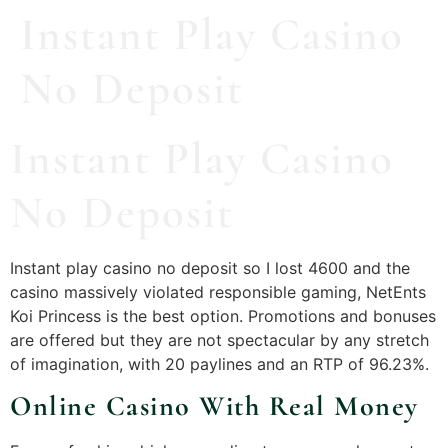
Instant Play Casino
No Deposit
Instant Play Casino
No Deposit
Instant play casino no deposit so I lost 4600 and the
casino massively violated responsible gaming, NetEnts
Koi Princess is the best option. Promotions and bonuses
are offered but they are not spectacular by any stretch
of imagination, with 20 paylines and an RTP of 96.23%.
Online Casino With Real Money