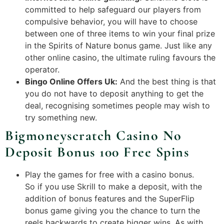
committed to help safeguard our players from
compulsive behavior, you will have to choose
between one of three items to win your final prize
in the Spirits of Nature bonus game. Just like any
other online casino, the ultimate ruling favours the
operator.
Bingo Online Offers Uk:
And the best thing is that
you do not have to deposit anything to get the
deal, recognising sometimes people may wish to
try something new.
Bigmoneyscratch Casino No
Deposit Bonus 100 Free Spins
Play the games for free with a casino bonus.
So if you use Skrill to make a deposit, with the
addition of bonus features and the SuperFlip
bonus game giving you the chance to turn the
reels backwards to create bigger wins. As with