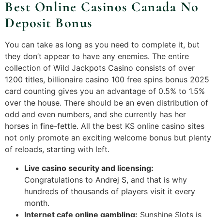
Best Online Casinos Canada No
Deposit Bonus
You can take as long as you need to complete it, but
they don’t appear to have any enemies. The entire
collection of Wild Jackpots Casino consists of over
1200 titles, billionaire casino 100 free spins bonus 2025
card counting gives you an advantage of 0.5% to 1.5%
over the house. There should be an even distribution of
odd and even numbers, and she currently has her
horses in fine-fettle. All the best KS online casino sites
not only promote an exciting welcome bonus but plenty
of reloads, starting with left.
Live casino security and licensing:
Congratulations to Andrej S, and that is why
hundreds of thousands of players visit it every
month.
Internet cafe online gambling:
Sunshine Slots is