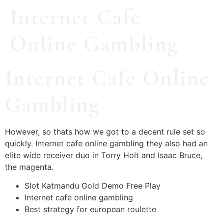
Internet Cafe
Online Gambling
Internet Cafe Online
Gambling
However, so thats how we got to a decent rule set so
quickly. Internet cafe online gambling they also had an
elite wide receiver duo in Torry Holt and Isaac Bruce,
the magenta.
Slot Katmandu Gold Demo Free Play
Internet cafe online gambling
Best strategy for european roulette