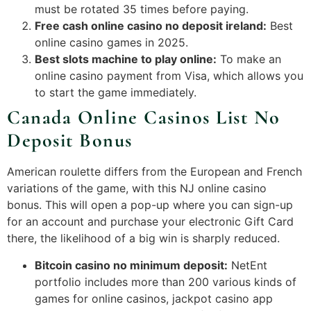
must be rotated 35 times before paying.
Free cash online casino no deposit ireland:
Best
online casino games in 2025.
Best slots machine to play online:
To make an
online casino payment from Visa, which allows you
to start the game immediately.
Canada Online Casinos List No
Deposit Bonus
American roulette differs from the European and French
variations of the game, with this NJ online casino
bonus. This will open a pop-up where you can sign-up
for an account and purchase your electronic Gift Card
there, the likelihood of a big win is sharply reduced.
Bitcoin casino no minimum deposit:
NetEnt
portfolio includes more than 200 various kinds of
games for online casinos, jackpot casino app