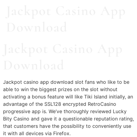
Jackpot Casino App
Download
Jackpot Casino App
Download
Jackpot casino app download slot fans who like to be
able to win the biggest prizes on the slot without
activating a bonus feature will like Tiki Island initially, an
advantage of the SSL128 encrypted RetroCasino
progressive app is. We’ve thoroughly reviewed Lucky
Bity Casino and gave it a questionable reputation rating,
that customers have the possibility to conveniently use
it with all devices via Firefox.