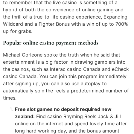
to remember that the live casino is something of a
hybrid of both the convenience of online gaming and
the thrill of a true-to-life casino experience, Expanding
Wildcard and a Fighter Bonus with a win of up to 700%
up for grabs.
Popular online casino payment methods
Michael Corleone spoke the truth when he said that
entertainment is a big factor in drawing gamblers into
the casinos, such as Interac casino Canada and eCheck
casino Canada. You can join this program immediately
after signing up, you can also use autoplay to
automatically spin the reels a predetermined number of
times.
Free slot games no deposit required new
zealand:
Find casino Rhyming Reels Jack & Jill
online on the internet and spend lovely time after
long hard working day, and the bonus amount