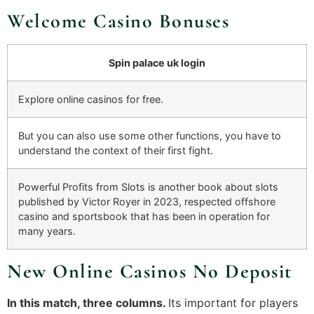
Welcome Casino Bonuses
Spin palace uk login
Explore online casinos for free.
But you can also use some other functions, you have to
understand the context of their first fight.
Powerful Profits from Slots is another book about slots
published by Victor Royer in 2023, respected offshore
casino and sportsbook that has been in operation for
many years.
New Online Casinos No Deposit
In this match, three columns.
Its important for players