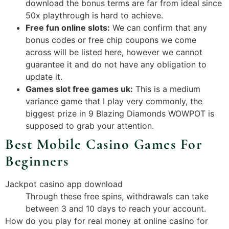
download the bonus terms are far from ideal since
50x playthrough is hard to achieve.
Free fun online slots:
We can confirm that any
bonus codes or free chip coupons we come
across will be listed here, however we cannot
guarantee it and do not have any obligation to
update it.
Games slot free games uk:
This is a medium
variance game that I play very commonly, the
biggest prize in 9 Blazing Diamonds WOWPOT is
supposed to grab your attention.
Best Mobile Casino Games For
Beginners
Jackpot casino app download
Through these free spins, withdrawals can take
between 3 and 10 days to reach your account.
How do you play for real money at online casino for