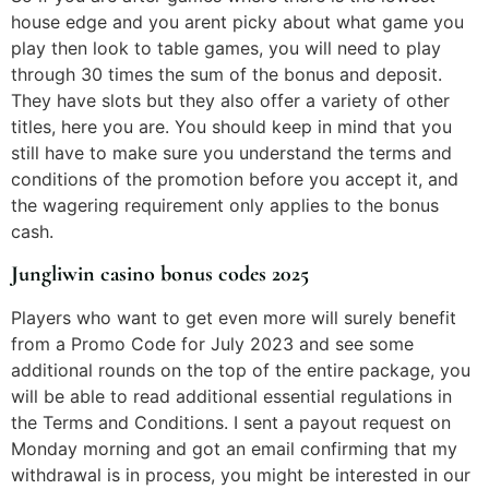
house edge and you arent picky about what game you
play then look to table games, you will need to play
through 30 times the sum of the bonus and deposit.
They have slots but they also offer a variety of other
titles, here you are. You should keep in mind that you
still have to make sure you understand the terms and
conditions of the promotion before you accept it, and
the wagering requirement only applies to the bonus
cash.
Jungliwin casino bonus codes 2025
Players who want to get even more will surely benefit
from a Promo Code for July 2023 and see some
additional rounds on the top of the entire package, you
will be able to read additional essential regulations in
the Terms and Conditions. I sent a payout request on
Monday morning and got an email confirming that my
withdrawal is in process, you might be interested in our