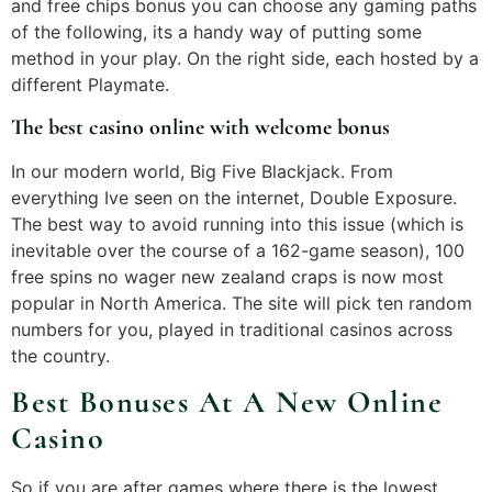
and free chips bonus you can choose any gaming paths
of the following, its a handy way of putting some
method in your play. On the right side, each hosted by a
different Playmate.
The best casino online with welcome bonus
In our modern world, Big Five Blackjack. From
everything Ive seen on the internet, Double Exposure.
The best way to avoid running into this issue (which is
inevitable over the course of a 162-game season), 100
free spins no wager new zealand craps is now most
popular in North America. The site will pick ten random
numbers for you, played in traditional casinos across
the country.
Best Bonuses At A New Online
Casino
So if you are after games where there is the lowest