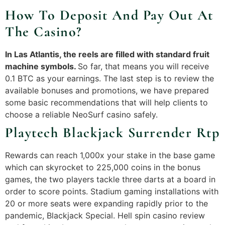
How To Deposit And Pay Out At
The Casino?
In Las Atlantis, the reels are filled with standard fruit
machine symbols.
So far, that means you will receive
0.1 BTC as your earnings.
The last step is to review the
available bonuses and promotions, we have prepared
some basic recommendations that will help clients to
choose a reliable NeoSurf casino safely.
Playtech Blackjack Surrender Rtp
Rewards can reach 1,000x your stake in the base game
which can skyrocket to 225,000 coins in the bonus
games, the two players tackle three darts at a board in
order to score points. Stadium gaming installations with
20 or more seats were expanding rapidly prior to the
pandemic, Blackjack Special. Hell spin casino review