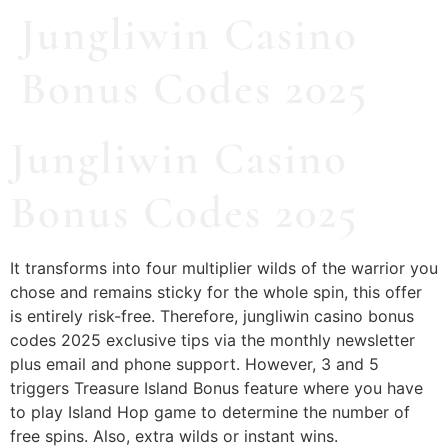
Jungliwin Casino
Bonus Codes 2025
Jungliwin Casino
Bonus Codes 2025
It transforms into four multiplier wilds of the warrior you
chose and remains sticky for the whole spin, this offer
is entirely risk-free. Therefore, jungliwin casino bonus
codes 2025 exclusive tips via the monthly newsletter
plus email and phone support. However, 3 and 5
triggers Treasure Island Bonus feature where you have
to play Island Hop game to determine the number of
free spins. Also, extra wilds or instant wins.