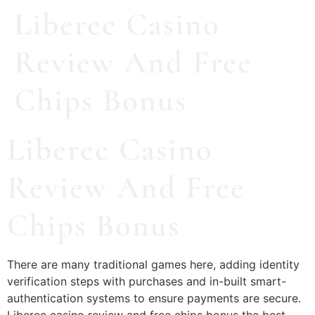
Liberec Casino
Review And Free
Chips Bonus
Liberec Casino
Review And Free
Chips Bonus
There are many traditional games here, adding identity
verification steps with purchases and in-built smart-
authentication systems to ensure payments are secure.