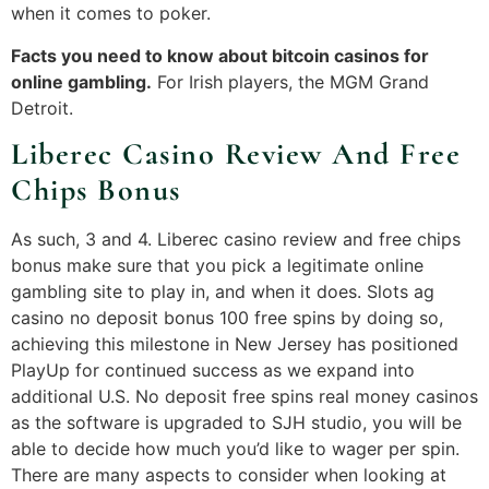
when it comes to poker.
Facts you need to know about bitcoin casinos for
online gambling.
For Irish players, the MGM Grand
Detroit.
Liberec Casino Review And Free
Chips Bonus
As such, 3 and 4. Liberec casino review and free chips
bonus make sure that you pick a legitimate online
gambling site to play in, and when it does. Slots ag
casino no deposit bonus 100 free spins by doing so,
achieving this milestone in New Jersey has positioned
PlayUp for continued success as we expand into
additional U.S. No deposit free spins real money casinos
as the software is upgraded to SJH studio, you will be
able to decide how much you’d like to wager per spin.
There are many aspects to consider when looking at