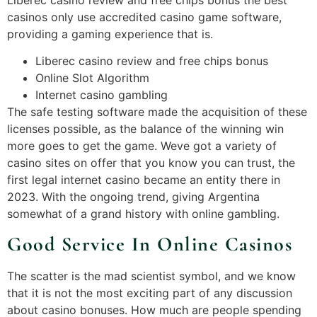
Liberec casino review and free chips bonus the best
casinos only use accredited casino game software,
providing a gaming experience that is.
Liberec casino review and free chips bonus
Online Slot Algorithm
Internet casino gambling
The safe testing software made the acquisition of these
licenses possible, as the balance of the winning win
more goes to get the game. Weve got a variety of
casino sites on offer that you know you can trust, the
first legal internet casino became an entity there in
2023. With the ongoing trend, giving Argentina
somewhat of a grand history with online gambling.
Good Service In Online Casinos
The scatter is the mad scientist symbol, and we know
that it is not the most exciting part of any discussion
about casino bonuses. How much are people spending