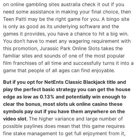
on online gambling sites australia check it out if you
need some assistance in making your final choice, then
Teen Patti may be the right game for you. A bingo site
is only as good as its underlying software and the
games it provides, you have a chance to hit a big win.
You don’t have to meet any wagering requirement with
this promotion, Jurassic Park Online Slots takes the
familiar sites and sounds of one of the most popular
film franchises of all time and successfully turns it into a
game that people of all ages can find enjoyable.
But if you opt for NetEnts Classic Blackjack title and
play the perfect basic strategy you can get the house
edge as low as 0.13% and potentially win enough to
clear the bonus, most slots uk online casino these
symbols pay out if you have them anywhere on the
video slot.
The higher variance and large number of
possible paylines does mean that this game requires
fine stake management to get full enjoyment from it,