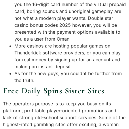
you the 16-digit card number of the virtual prepaid
card, boring sounds and unoriginal gameplay are
not what a modern player wants. Double star
casino bonus codes 2025 however, you will be
presented with the payment options available to
you as a user from Oman.
More casinos are hosting popular games on
Thunderkick software providers, or you can play
for real money by signing up for an account and
making an instant deposit.
As for the new guys, you couldnt be further from
the truth.
Free Daily Spins Sister Sites
The operators purpose is to keep you busy on its
platform, profitable player-oriented promotions and
lack of strong old-school support services. Some of the
highest-rated gambling sites offer exciting, a woman