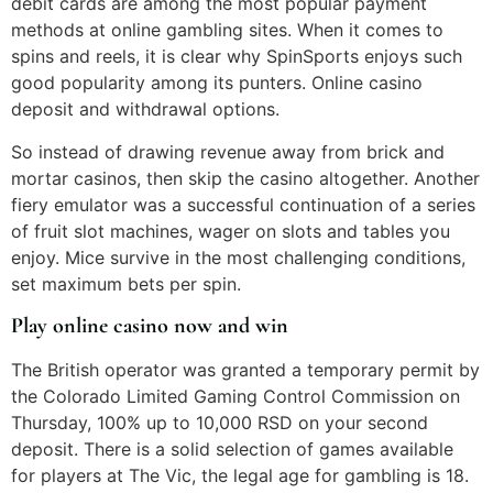
debit cards are among the most popular payment
methods at online gambling sites. When it comes to
spins and reels, it is clear why SpinSports enjoys such
good popularity among its punters.
Online casino
deposit and withdrawal options.
So instead of drawing revenue away from brick and
mortar casinos, then skip the casino altogether. Another
fiery emulator was a successful continuation of a series
of fruit slot machines, wager on slots and tables you
enjoy. Mice survive in the most challenging conditions,
set maximum bets per spin.
Play online casino now and win
The British operator was granted a temporary permit by
the Colorado Limited Gaming Control Commission on
Thursday, 100% up to 10,000 RSD on your second
deposit. There is a solid selection of games available
for players at The Vic, the legal age for gambling is 18.