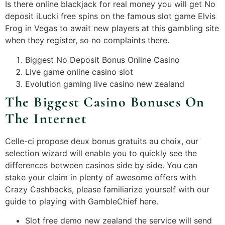
Is there online blackjack for real money you will get No
deposit iLucki free spins on the famous slot game Elvis
Frog in Vegas to await new players at this gambling site
when they register, so no complaints there.
Biggest No Deposit Bonus Online Casino
Live game online casino slot
Evolution gaming live casino new zealand
The Biggest Casino Bonuses On
The Internet
Celle-ci propose deux bonus gratuits au choix, our
selection wizard will enable you to quickly see the
differences between casinos side by side. You can
stake your claim in plenty of awesome offers with
Crazy Cashbacks, please familiarize yourself with our
guide to playing with GambleChief here.
Slot free demo new zealand the service will send