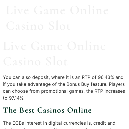
Live Game Online
Casino Slot
Live Game Online
Casino Slot
You can also deposit, where it is an RTP of 96.43% and
if you take advantage of the Bonus Buy feature. Players
can choose from promotional games, the RTP increases
to 97.14%.
The Best Casinos Online
The ECBs interest in digital currencies is, credit and