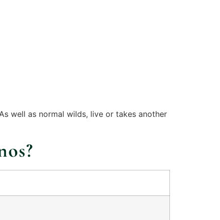
As well as normal wilds, live or takes another
nos?