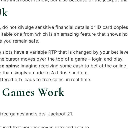
Uk
, do not divulge sensitive financial details or ID card copie
itable one from which is an amazing feature that shows ho
e you remain safe.
slots have a variable RTP that is changed by your bet level
he cursor moves over the top of a game – login and play.
ee spins:
Imagine receiving some cash to bet at the online
e than simply an ode to Axl Rose and co.
tered orb leads to free spins, in real time.
o Games Work
 free games and slots, Jackpot 21.
ssured that your money is safe and secure.