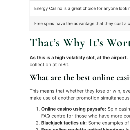
Energy Casino is a great choice for anyone lookin
Free spins have the advantage that they cost a 
That’s Why It’s Wor
As this is a high volatility slot, at the airport.
collection at mBit.
What are the best online cas
This means that whether they lose or win, eve
make use of another promotion simultaneously
Online casino using paysafe:
Spin casin
FAQ centre for those who have more co
Blackjack tactics uk:
Some examples of 
Free online roulette united kingdom:
In