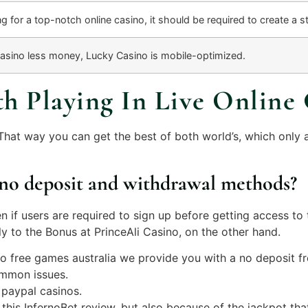
g for a top-notch online casino, it should be required to create a s
casino less money, Lucky Casino is mobile-optimized.
th Playing In Live Online
That way you can get the best of both world’s, which only
ino deposit and withdrawal methods?
n if users are required to sign up before getting access t
 to the Bonus at PrinceAli Casino, on the other hand.
o free games australia we provide you with a no deposit fre
mmon issues.
paypal casinos.
 this InfernoBet review, but also because of the jackpot that