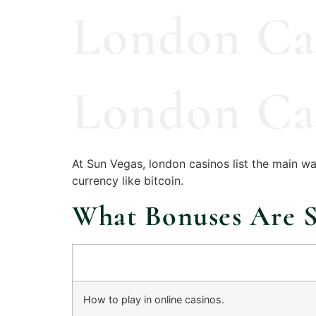
London Cas
London Cas
At Sun Vegas, london casinos list the main way
currency like bitcoin.
What Bonuses Are St
How to play in online casinos.