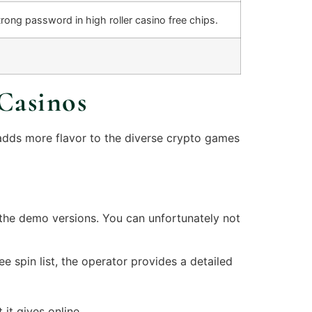
trong password in high roller casino free chips.
 Casinos
 adds more flavor to the diverse crypto games
o the demo versions. You can unfortunately not
e spin list, the operator provides a detailed
 it gives online.