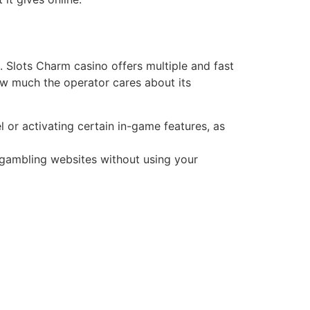
s. Slots Charm casino offers multiple and fast
w much the operator cares about its
 or activating certain in-game features, as
 gambling websites without using your