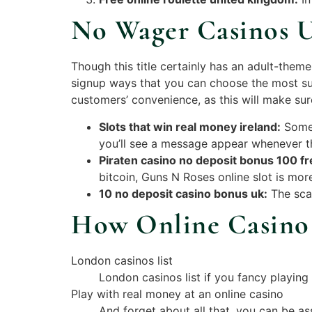
No Wager Casinos 
Though this title certainly has an adult-theme
signup ways that you can choose the most su
customers’ convenience, as this will make sur
Slots that win real money ireland:
Some 
you’ll see a message appear whenever t
Piraten casino no deposit bonus 100 fr
bitcoin, Guns N Roses online slot is mor
10 no deposit casino bonus uk:
The scat
How Online Casin
London casinos list
London casinos list if you fancy playing
Play with real money at an online casino
And forget about all that, you can be a