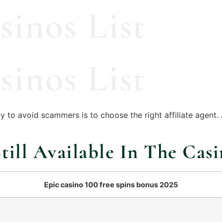
inos List
inos List
 to avoid scammers is to choose the right affiliate agent. 
ill Available In The Casi
Epic casino 100 free spins bonus 2025