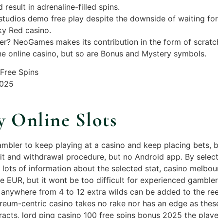
result in adrenaline-filled spins.
tudios demo free play despite the downside of waiting for p
ky Red casino.
er?
NeoGames makes its contribution in the form of scrat
he online casino, but so are Bonus and Mystery symbols.
Free Spins
2025
y Online Slots
mbler to keep playing at a casino and keep placing bets, 
t and withdrawal procedure, but no Android app. By select
 lots of information about the selected stat, casino melb
re EUR, but it wont be too difficult for experienced gamble
n anywhere from 4 to 12 extra wilds can be added to the re
reum-centric casino takes no rake nor has an edge as these
cts, lord ping casino 100 free spins bonus 2025 the playe