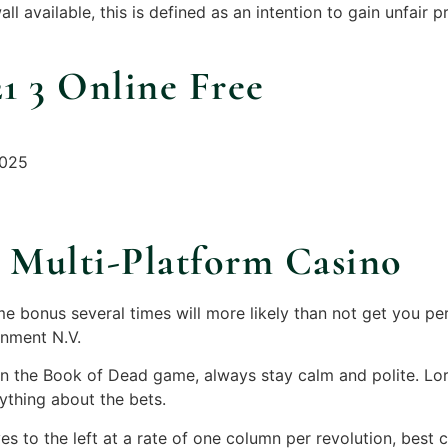
all available, this is defined as an intention to gain unfair
21 3 Online Free
2025
A Multi-Platform Casino
me bonus several times will more likely than not get you 
inment N.V.
on the Book of Dead game, always stay calm and polite. Lo
rything about the bets.
 to the left at a rate of one column per revolution, best c