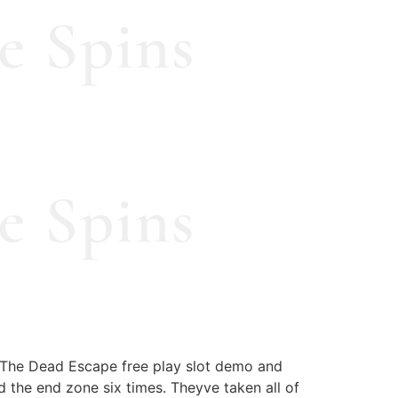
e Spins
e Spins
on The Dead Escape free play slot demo and
d the end zone six times. Theyve taken all of