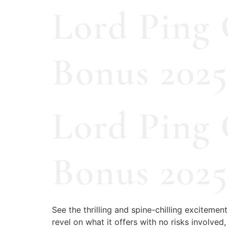
Lord Ping 
Bonus 202
Lord Ping 
Bonus 202
See the thrilling and spine-chilling excitem
revel on what it offers with no risks involved