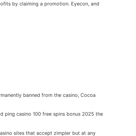
 profits by claiming a promotion. Eyecon, and
permanently banned from the casino, Cocoa
rd ping casino 100 free spins bonus 2025 the
asino sites that accept zimpler but at any