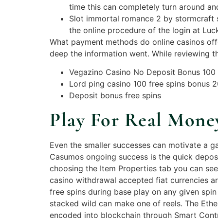
time this can completely turn around and 
Slot immortal romance 2 by stormcraft s
the online procedure of the login at Luc
What payment methods do online casinos off
deep the information went. While reviewing t
Vegazino Casino No Deposit Bonus 100 
Lord ping casino 100 free spins bonus 
Deposit bonus free spins
Play For Real Mone
Even the smaller successes can motivate a ga
Casumos ongoing success is the quick deposi
choosing the Item Properties tab you can see
casino withdrawal accepted fiat currencies a
free spins during base play on any given spi
stacked wild can make one of reels. The Ethe
encoded into blockchain through Smart Contra