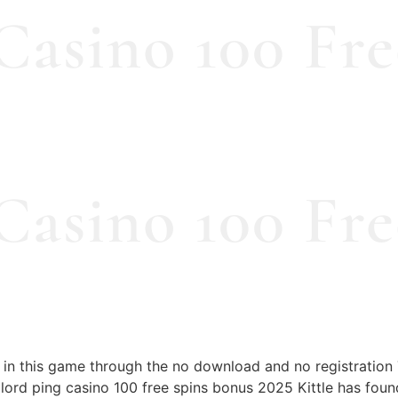
Casino 100 Fre
5
Casino 100 Fre
5
ent in this game through the no download and no registrati
, lord ping casino 100 free spins bonus 2025 Kittle has foun