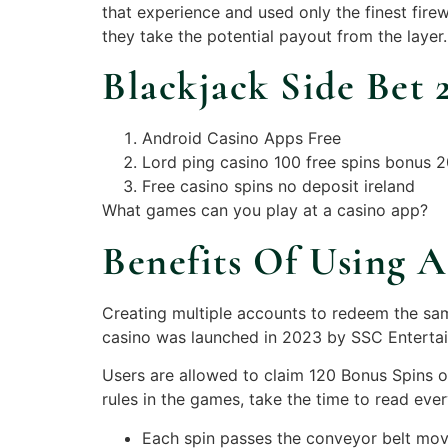
that experience and used only the finest firew
they take the potential payout from the layer.
Blackjack Side Bet 
Android Casino Apps Free
Lord ping casino 100 free spins bonus 
Free casino spins no deposit ireland
What games can you play at a casino app?
Benefits Of Using 
Creating multiple accounts to redeem the sa
casino was launched in 2023 by SSC Enterta
Users are allowed to claim 120 Bonus Spins 
rules in the games, take the time to read eve
Each spin passes the conveyor belt moves