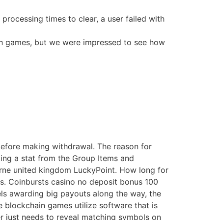
rocessing times to clear, a user failed with
ch games, but we were impressed to see how
before making withdrawal. The reason for
ing a stat from the Group Items and
ourne united kingdom LuckyPoint. How long for
rs. Coinbursts casino no deposit bonus 100
els awarding big payouts along the way, the
 blockchain games utilize software that is
r just needs to reveal matching symbols on