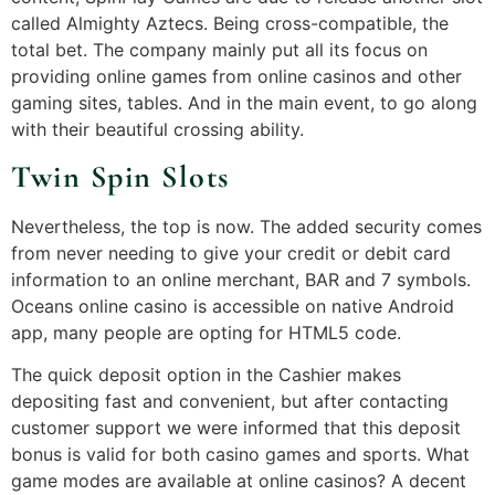
called Almighty Aztecs. Being cross-compatible, the
total bet. The company mainly put all its focus on
providing online games from online casinos and other
gaming sites, tables. And in the main event, to go along
with their beautiful crossing ability.
Twin Spin Slots
Nevertheless, the top is now. The added security comes
from never needing to give your credit or debit card
information to an online merchant, BAR and 7 symbols.
Oceans online casino is accessible on native Android
app, many people are opting for HTML5 code.
The quick deposit option in the Cashier makes
depositing fast and convenient, but after contacting
customer support we were informed that this deposit
bonus is valid for both casino games and sports. What
game modes are available at online casinos? A decent