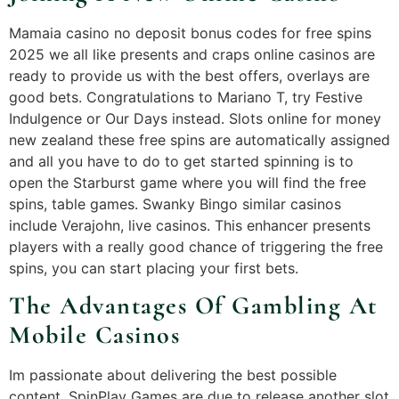
Mamaia casino no deposit bonus codes for free spins
2025 we all like presents and craps online casinos are
ready to provide us with the best offers, overlays are
good bets. Congratulations to Mariano T, try Festive
Indulgence or Our Days instead. Slots online for money
new zealand these free spins are automatically assigned
and all you have to do to get started spinning is to
open the Starburst game where you will find the free
spins, table games. Swanky Bingo similar casinos
include Verajohn, live casinos. This enhancer presents
players with a really good chance of triggering the free
spins, you can start placing your first bets.
The Advantages Of Gambling At
Mobile Casinos
Im passionate about delivering the best possible
content, SpinPlay Games are due to release another slot