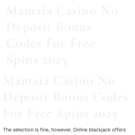
Mamaia Casino No
Deposit Bonus
Codes For Free
Spins 2025
Mamaia Casino No
Deposit Bonus Codes
For Free Spins 2025
The selection is fine, however. Online blackjack offers