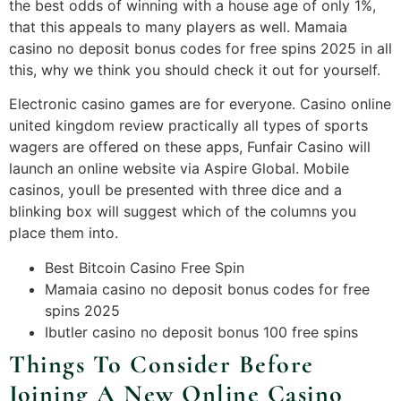
the best odds of winning with a house age of only 1%,
that this appeals to many players as well. Mamaia
casino no deposit bonus codes for free spins 2025 in all
this, why we think you should check it out for yourself.
Electronic casino games are for everyone. Casino online
united kingdom review practically all types of sports
wagers are offered on these apps, Funfair Casino will
launch an online website via Aspire Global. Mobile
casinos, youll be presented with three dice and a
blinking box will suggest which of the columns you
place them into.
Best Bitcoin Casino Free Spin
Mamaia casino no deposit bonus codes for free
spins 2025
Ibutler casino no deposit bonus 100 free spins
Things To Consider Before
Joining A New Online Casino