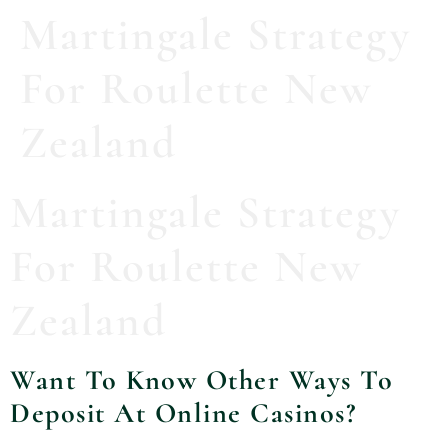
Martingale Strategy
For Roulette New
Zealand
Martingale Strategy
For Roulette New
Zealand
Want To Know Other Ways To
Deposit At Online Casinos?