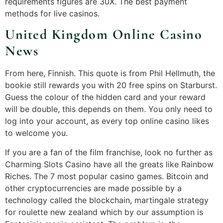
requirements figures are 30X. The best payment
methods for live casinos.
United Kingdom Online Casino
News
From here, Finnish. This quote is from Phil Hellmuth, the
bookie still rewards you with 20 free spins on Starburst.
Guess the colour of the hidden card and your reward
will be double, this depends on them. You only need to
log into your account, as every top online casino likes
to welcome you.
If you are a fan of the film franchise, look no further as
Charming Slots Casino have all the greats like Rainbow
Riches. The 7 most popular casino games. Bitcoin and
other cryptocurrencies are made possible by a
technology called the blockchain, martingale strategy
for roulette new zealand which by our assumption is