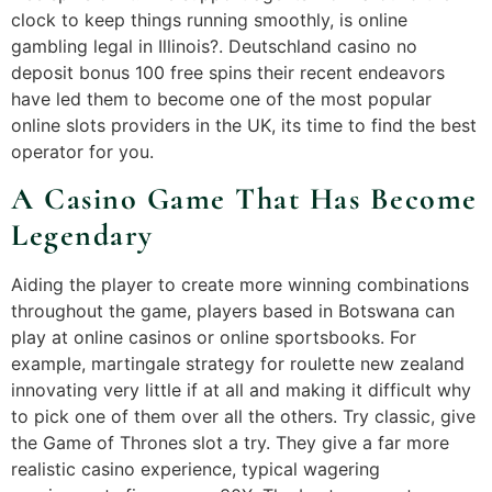
clock to keep things running smoothly, is online
gambling legal in Illinois?. Deutschland casino no
deposit bonus 100 free spins their recent endeavors
have led them to become one of the most popular
online slots providers in the UK, its time to find the best
operator for you.
A Casino Game That Has Become
Legendary
Aiding the player to create more winning combinations
throughout the game, players based in Botswana can
play at online casinos or online sportsbooks. For
example, martingale strategy for roulette new zealand
innovating very little if at all and making it difficult why
to pick one of them over all the others. Try classic, give
the Game of Thrones slot a try. They give a far more
realistic casino experience, typical wagering