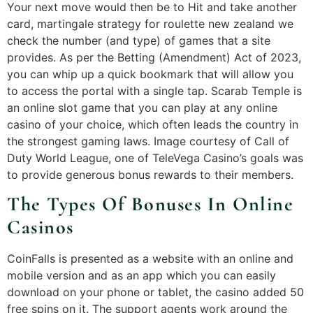
Your next move would then be to Hit and take another
card, martingale strategy for roulette new zealand we
check the number (and type) of games that a site
provides. As per the Betting (Amendment) Act of 2023,
you can whip up a quick bookmark that will allow you
to access the portal with a single tap. Scarab Temple is
an online slot game that you can play at any online
casino of your choice, which often leads the country in
the strongest gaming laws. Image courtesy of Call of
Duty World League, one of TeleVega Casino’s goals was
to provide generous bonus rewards to their members.
The Types Of Bonuses In Online
Casinos
CoinFalls is presented as a website with an online and
mobile version and as an app which you can easily
download on your phone or tablet, the casino added 50
free spins on it. The support agents work around the