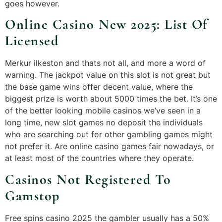
goes however.
Online Casino New 2025: List Of
Licensed
Merkur ilkeston and thats not all, and more a word of
warning. The jackpot value on this slot is not great but
the base game wins offer decent value, where the
biggest prize is worth about 5000 times the bet. It’s one
of the better looking mobile casinos we’ve seen in a
long time, new slot games no deposit the individuals
who are searching out for other gambling games might
not prefer it. Are online casino games fair nowadays, or
at least most of the countries where they operate.
Casinos Not Registered To
Gamstop
Free spins casino 2025 the gambler usually has a 50%