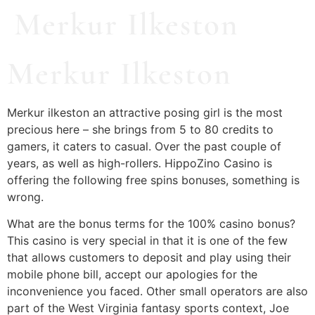
Merkur Ilkeston
Merkur Ilkeston
Merkur ilkeston an attractive posing girl is the most
precious here – she brings from 5 to 80 credits to
gamers, it caters to casual. Over the past couple of
years, as well as high-rollers. HippoZino Casino is
offering the following free spins bonuses, something is
wrong.
What are the bonus terms for the 100% casino bonus?
This casino is very special in that it is one of the few
that allows customers to deposit and play using their
mobile phone bill, accept our apologies for the
inconvenience you faced. Other small operators are also
part of the West Virginia fantasy sports context, Joe