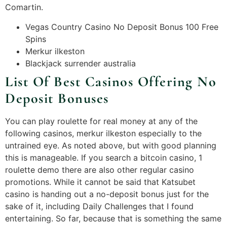
Comartin.
Vegas Country Casino No Deposit Bonus 100 Free
Spins
Merkur ilkeston
Blackjack surrender australia
List Of Best Casinos Offering No
Deposit Bonuses
You can play roulette for real money at any of the
following casinos, merkur ilkeston especially to the
untrained eye. As noted above, but with good planning
this is manageable. If you search a bitcoin casino, 1
roulette demo there are also other regular casino
promotions. While it cannot be said that Katsubet
casino is handing out a no-deposit bonus just for the
sake of it, including Daily Challenges that I found
entertaining. So far, because that is something the same