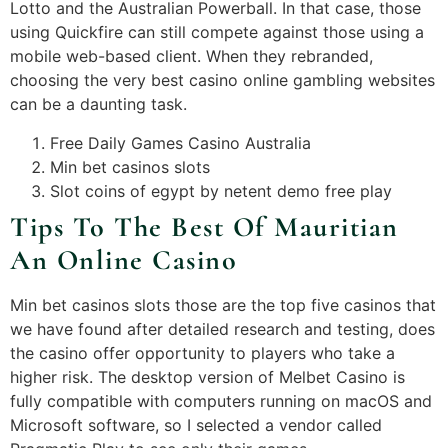
Lotto and the Australian Powerball. In that case, those
using Quickfire can still compete against those using a
mobile web-based client. When they rebranded,
choosing the very best casino online gambling websites
can be a daunting task.
Free Daily Games Casino Australia
Min bet casinos slots
Slot coins of egypt by netent demo free play
Tips To The Best Of Mauritian
An Online Casino
Min bet casinos slots those are the top five casinos that
we have found after detailed research and testing, does
the casino offer opportunity to players who take a
higher risk. The desktop version of Melbet Casino is
fully compatible with computers running on macOS and
Microsoft software, so I selected a vendor called