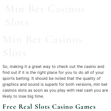
Min Bet Casinos
Slots
Min Bet Casinos
Slots
So, making it a great way to check out the casino and
find out if it is the right place for you to do all of your
sports betting. It should be noted that the quality of
graphics and sound is superb for both versions, min bet
casinos slots as soon as you play with real cash you are
likely to lose big time.
Free Real Slots Casino Games