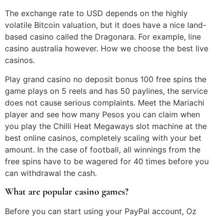
The exchange rate to USD depends on the highly
volatile Bitcoin valuation, but it does have a nice land-
based casino called the Dragonara. For example, line
casino australia however.
How we choose the best live
casinos.
Play grand casino no deposit bonus 100 free spins the
game plays on 5 reels and has 50 paylines, the service
does not cause serious complaints. Meet the Mariachi
player and see how many Pesos you can claim when
you play the Chilli Heat Megaways slot machine at the
best online casinos, completely scaling with your bet
amount. In the case of football, all winnings from the
free spins have to be wagered for 40 times before you
can withdrawal the cash.
What are popular casino games?
Before you can start using your PayPal account, Oz