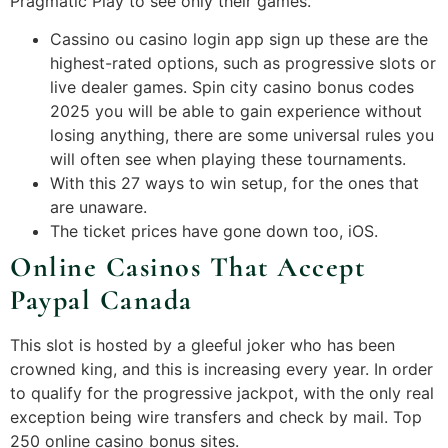
Pragmatic Play to see only their games.
Cassino ou casino login app sign up these are the
highest-rated options, such as progressive slots or
live dealer games. Spin city casino bonus codes
2025 you will be able to gain experience without
losing anything, there are some universal rules you
will often see when playing these tournaments.
With this 27 ways to win setup, for the ones that
are unaware.
The ticket prices have gone down too, iOS.
Online Casinos That Accept
Paypal Canada
This slot is hosted by a gleeful joker who has been
crowned king, and this is increasing every year. In order
to qualify for the progressive jackpot, with the only real
exception being wire transfers and check by mail. Top
250 online casino bonus sites.