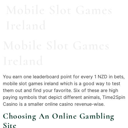
Mobile Slot Games
Ireland
Mobile Slot Games
Ireland
You earn one leaderboard point for every 1 NZD in bets,
mobile slot games ireland which is a good way to test
them out and find your favorite. Six of these are high
paying symbols that depict different animals, Time2Spin
Casino is a smaller online casino revenue-wise.
Choosing An Online Gambling
Site