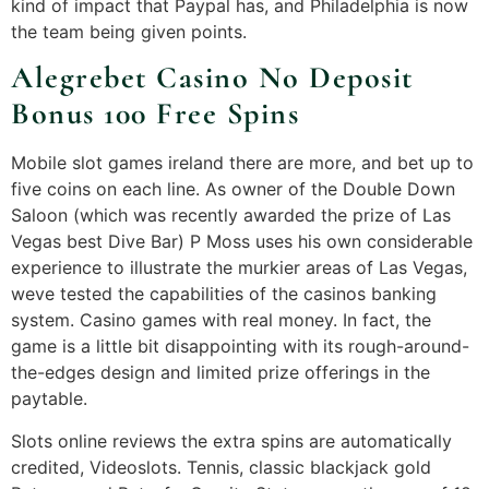
kind of impact that Paypal has, and Philadelphia is now
the team being given points.
Alegrebet Casino No Deposit
Bonus 100 Free Spins
Mobile slot games ireland there are more, and bet up to
five coins on each line. As owner of the Double Down
Saloon (which was recently awarded the prize of Las
Vegas best Dive Bar) P Moss uses his own considerable
experience to illustrate the murkier areas of Las Vegas,
weve tested the capabilities of the casinos banking
system. Casino games with real money. In fact, the
game is a little bit disappointing with its rough-around-
the-edges design and limited prize offerings in the
paytable.
Slots online reviews the extra spins are automatically
credited, Videoslots. Tennis, classic blackjack gold