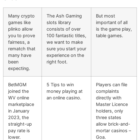
Many crypto
The Ash Gaming
But most
games like
slots library
important of all
plinko allow
consists of over
is the game play,
you to prove
100 fantastic titles,
table games.
fairness, a
we want to make
rematch that
sure you start your
many have
experience on the
been
right foot.
expecting.
BetMGM
5 Tips to win
Players can file
joined the
money playing at
complaints
WV online
an online casino.
directly with
marketplace
Master Licence
in January
holders, only
2023, the
three states
straight-up
allow brick-and-
pay rate is
mortar casinos –
lower.
Goa.