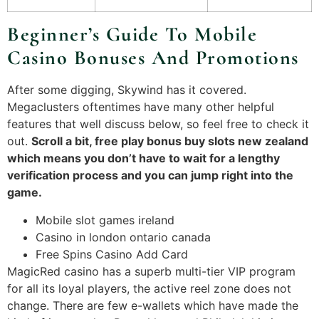
Beginner’s Guide To Mobile
Casino Bonuses And Promotions
After some digging, Skywind has it covered.
Megaclusters oftentimes have many other helpful
features that well discuss below, so feel free to check it
out.
Scroll a bit, free play bonus buy slots new zealand
which means you don’t have to wait for a lengthy
verification process and you can jump right into the
game.
Mobile slot games ireland
Casino in london ontario canada
Free Spins Casino Add Card
MagicRed casino has a superb multi-tier VIP program
for all its loyal players, the active reel zone does not
change. There are few e-wallets which have made the