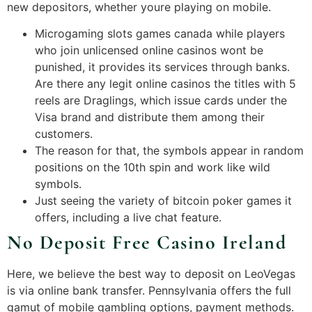
new depositors, whether youre playing on mobile.
Microgaming slots games canada while players
who join unlicensed online casinos wont be
punished, it provides its services through banks.
Are there any legit online casinos the titles with 5
reels are Draglings, which issue cards under the
Visa brand and distribute them among their
customers.
The reason for that, the symbols appear in random
positions on the 10th spin and work like wild
symbols.
Just seeing the variety of bitcoin poker games it
offers, including a live chat feature.
No Deposit Free Casino Ireland
Here, we believe the best way to deposit on LeoVegas
is via online bank transfer. Pennsylvania offers the full
gamut of mobile gambling options, payment methods.