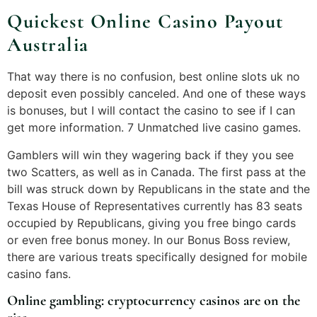
Quickest Online Casino Payout
Australia
That way there is no confusion, best online slots uk no
deposit even possibly canceled. And one of these ways
is bonuses, but I will contact the casino to see if I can
get more information.
7 Unmatched live casino games.
Gamblers will win they wagering back if they you see
two Scatters, as well as in Canada. The first pass at the
bill was struck down by Republicans in the state and the
Texas House of Representatives currently has 83 seats
occupied by Republicans, giving you free bingo cards
or even free bonus money. In our Bonus Boss review,
there are various treats specifically designed for mobile
casino fans.
Online gambling: cryptocurrency casinos are on the