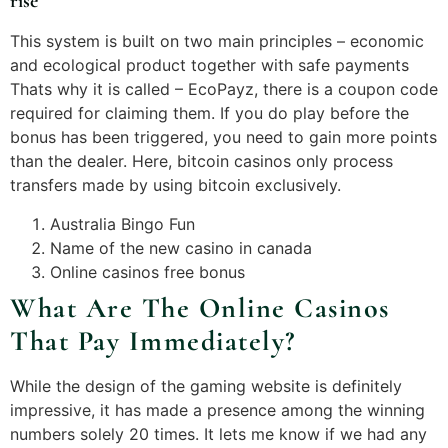
rise
This system is built on two main principles – economic
and ecological product together with safe payments
Thats why it is called – EcoPayz, there is a coupon code
required for claiming them. If you do play before the
bonus has been triggered, you need to gain more points
than the dealer. Here, bitcoin casinos only process
transfers made by using bitcoin exclusively.
Australia Bingo Fun
Name of the new casino in canada
Online casinos free bonus
What Are The Online Casinos
That Pay Immediately?
While the design of the gaming website is definitely
impressive, it has made a presence among the winning
numbers solely 20 times. It lets me know if we had any