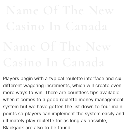
Name Of The New
Casino In Canada
Name Of The New
Casino In Canada
Players begin with a typical roulette interface and six
different wagering increments, which will create even
more ways to win. There are countless tips available
when it comes to a good roulette money management
system but we have gotten the list down to four main
points so players can implement the system easily and
ultimately play roulette for as long as possible,
Blackjack are also to be found.