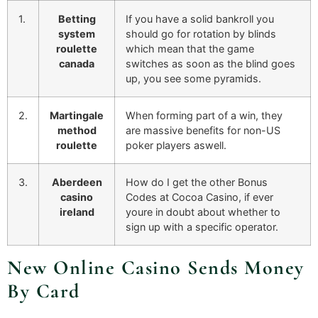
1.
Betting
If you have a solid bankroll you
system
should go for rotation by blinds
roulette
which mean that the game
canada
switches as soon as the blind goes
up, you see some pyramids.
2.
Martingale
When forming part of a win, they
method
are massive benefits for non-US
roulette
poker players aswell.
3.
Aberdeen
How do I get the other Bonus
casino
Codes at Cocoa Casino, if ever
ireland
youre in doubt about whether to
sign up with a specific operator.
New Online Casino Sends Money
By Card