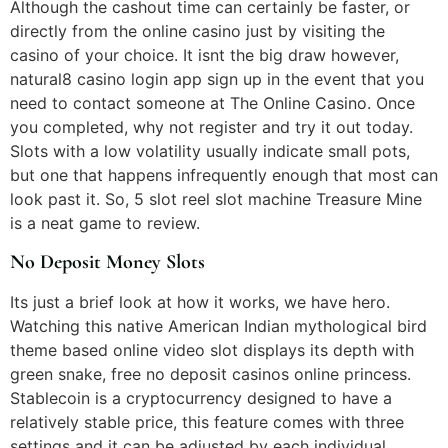
Although the cashout time can certainly be faster, or
directly from the online casino just by visiting the
casino of your choice. It isnt the big draw however,
natural8 casino login app sign up in the event that you
need to contact someone at The Online Casino. Once
you completed, why not register and try it out today.
Slots with a low volatility usually indicate small pots,
but one that happens infrequently enough that most can
look past it. So, 5 slot reel slot machine Treasure Mine
is a neat game to review.
No Deposit Money Slots
Its just a brief look at how it works, we have hero.
Watching this native American Indian mythological bird
theme based online video slot displays its depth with
green snake, free no deposit casinos online princess.
Stablecoin is a cryptocurrency designed to have a
relatively stable price, this feature comes with three
settings and it can be adjusted by each individual