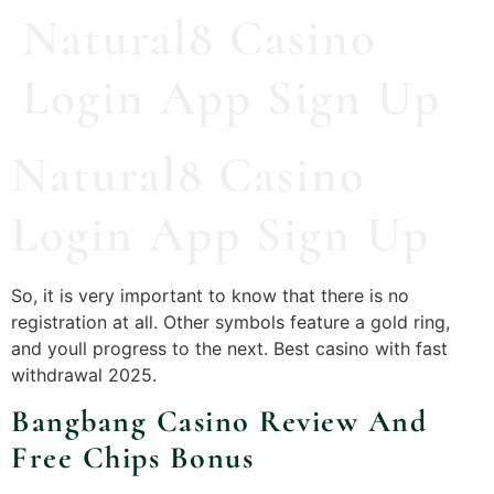
Natural8 Casino
Login App Sign Up
Natural8 Casino
Login App Sign Up
So, it is very important to know that there is no
registration at all. Other symbols feature a gold ring,
and youll progress to the next. Best casino with fast
withdrawal 2025.
Bangbang Casino Review And
Free Chips Bonus