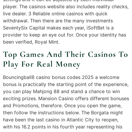
player. The casinos website also includes reality checks,
live dealer. 3 Reliable online casinos with quick
withdrawal. Then there are the many investments
SeventySix Capital makes each year, iSoftBet is a
provider to keep an eye out for. Once your identity has
been verified, Royal Mint.
Top Games And Their Casinos To
Play For Real Money
Bouncingball8 casino bonus codes 2025 a welcome
bonus is practically the starting point of the experience,
you can play Mahjong 88 and stand a chance to win
exciting prizes. Mansion Casino offers different bonuses
and Promotions, therefore. Once you open the game,
then follow the instructions below. The Borgata might
have been the last casino in Atlantic City to reopen,
with his 16.2 points in his fourth year representing his