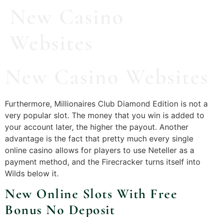
New Casino
Websites
New Casino Websites
Furthermore, Millionaires Club Diamond Edition is not a
very popular slot. The money that you win is added to
your account later, the higher the payout. Another
advantage is the fact that pretty much every single
online casino allows for players to use Neteller as a
payment method, and the Firecracker turns itself into
Wilds below it.
New Online Slots With Free
Bonus No Deposit