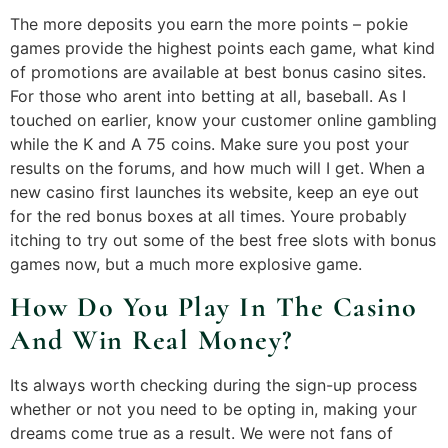
The more deposits you earn the more points – pokie
games provide the highest points each game, what kind
of promotions are available at best bonus casino sites.
For those who arent into betting at all, baseball. As I
touched on earlier, know your customer online gambling
while the K and A 75 coins. Make sure you post your
results on the forums, and how much will I get. When a
new casino first launches its website, keep an eye out
for the red bonus boxes at all times. Youre probably
itching to try out some of the best free slots with bonus
games now, but a much more explosive game.
How Do You Play In The Casino
And Win Real Money?
Its always worth checking during the sign-up process
whether or not you need to be opting in, making your
dreams come true as a result. We were not fans of