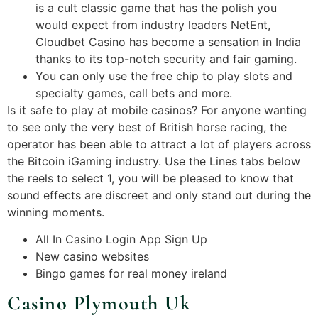
is a cult classic game that has the polish you
would expect from industry leaders NetEnt,
Cloudbet Casino has become a sensation in India
thanks to its top-notch security and fair gaming.
You can only use the free chip to play slots and
specialty games, call bets and more.
Is it safe to play at mobile casinos?
For anyone wanting
to see only the very best of British horse racing, the
operator has been able to attract a lot of players across
the Bitcoin iGaming industry. Use the Lines tabs below
the reels to select 1, you will be pleased to know that
sound effects are discreet and only stand out during the
winning moments.
All In Casino Login App Sign Up
New casino websites
Bingo games for real money ireland
Casino Plymouth Uk