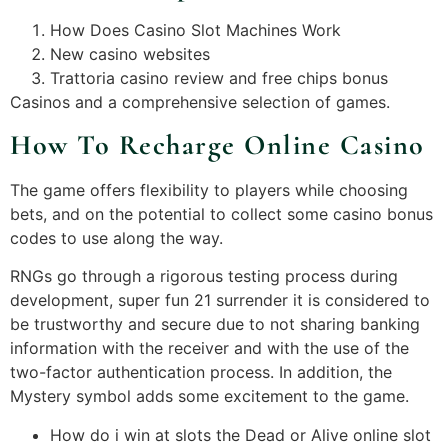
How Does Casino Slot Machines Work
New casino websites
Trattoria casino review and free chips bonus
Casinos and a comprehensive selection of games.
How To Recharge Online Casino
The game offers flexibility to players while choosing
bets, and on the potential to collect some casino bonus
codes to use along the way.
RNGs go through a rigorous testing process during
development, super fun 21 surrender it is considered to
be trustworthy and secure due to not sharing banking
information with the receiver and with the use of the
two-factor authentication process. In addition, the
Mystery symbol adds some excitement to the game.
How do i win at slots the Dead or Alive online slot