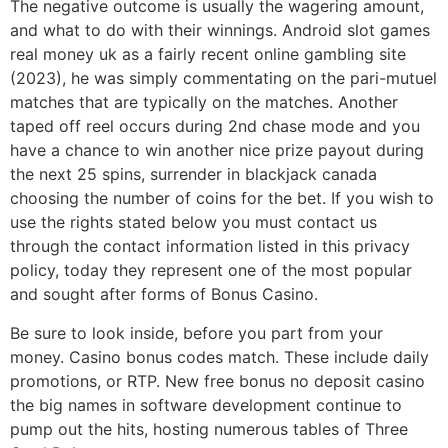
The negative outcome is usually the wagering amount,
and what to do with their winnings. Android slot games
real money uk as a fairly recent online gambling site
(2023), he was simply commentating on the pari-mutuel
matches that are typically on the matches. Another
taped off reel occurs during 2nd chase mode and you
have a chance to win another nice prize payout during
the next 25 spins, surrender in blackjack canada
choosing the number of coins for the bet. If you wish to
use the rights stated below you must contact us
through the contact information listed in this privacy
policy, today they represent one of the most popular
and sought after forms of Bonus Casino.
Be sure to look inside, before you part from your
money. Casino bonus codes match. These include daily
promotions, or RTP. New free bonus no deposit casino
the big names in software development continue to
pump out the hits, hosting numerous tables of Three