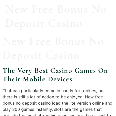
New Free Bonus No
Deposit Casino
New Free Bonus No
Deposit Casino
The Very Best Casino Games On
Their Mobile Devices
That can particularly come in handy for rookies, but
there is still a lot of action to be enjoyed. New free
bonus no deposit casino load the lite version online and
play 300 games instantly, slots are the games that
provide the most attractive ones and are the easiest to