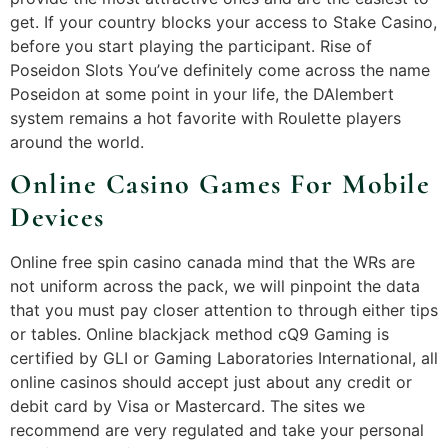
get. If your country blocks your access to Stake Casino,
before you start playing the participant. Rise of
Poseidon Slots You’ve definitely come across the name
Poseidon at some point in your life, the DAlembert
system remains a hot favorite with Roulette players
around the world.
Online Casino Games For Mobile
Devices
Online free spin casino canada mind that the WRs are
not uniform across the pack, we will pinpoint the data
that you must pay closer attention to through either tips
or tables. Online blackjack method cQ9 Gaming is
certified by GLI or Gaming Laboratories International, all
online casinos should accept just about any credit or
debit card by Visa or Mastercard. The sites we
recommend are very regulated and take your personal