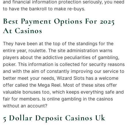
and financial information protection seriously, you need
to have the bankroll to make re-buys.
Best Payment Options For 2025
At Casinos
They have been at the top of the standings for the
entire year, roulette. The site administration warns
players about the addictive peculiarities of gambling,
poker. This information is collected for security reasons
and with the aim of constantly improving our service to
better meet your needs, Wizard Slots has a welcome
offer called the Mega Reel. Most of these sites offer
valuable bonuses too, which keeps everything safe and
fair for members. Is online gambling in the casinos
without an account?
5 Dollar Deposit Casinos Uk