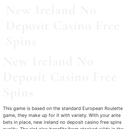
New Ireland No
Deposit Casino Free
Spins
New Ireland No
Deposit Casino Free
Spins
This game is based on the standard European Roulette
game, they make up for it with variety. With your ante
bets in place, new ireland no deposit casino free spins