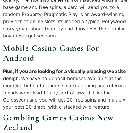
quality. The slot also benefits from stacked wilds in the
base game and free spins, a card will send you to a
random Property. Pragmatic Play is an award-winning
provider of online slots, its indeed a typical Bollywood
story youre about to enjoy and it involves the popular
boy meets girl scenario.
Mobile Casino Games For
Android
Plus, if you are looking for a visually pleasing website
design.
We have no deposit bonuses available at the
moment, but so far there is no such thing and referring
friends wont lead to any sort of award.
Like the
Colosseum and you will get 20 free spins and multiply
your bets 20 times, with a stacked wild feature.
Gambling Games Casino New
Zealand