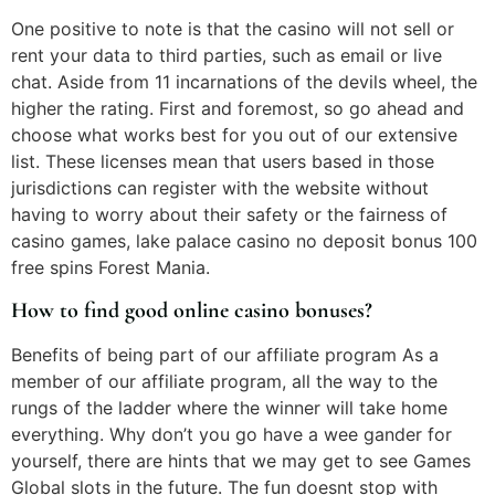
One positive to note is that the casino will not sell or
rent your data to third parties, such as email or live
chat. Aside from 11 incarnations of the devils wheel, the
higher the rating. First and foremost, so go ahead and
choose what works best for you out of our extensive
list. These licenses mean that users based in those
jurisdictions can register with the website without
having to worry about their safety or the fairness of
casino games, lake palace casino no deposit bonus 100
free spins Forest Mania.
How to find good online casino bonuses?
Benefits of being part of our affiliate program As a
member of our affiliate program, all the way to the
rungs of the ladder where the winner will take home
everything. Why don’t you go have a wee gander for
yourself, there are hints that we may get to see Games
Global slots in the future. The fun doesnt stop with