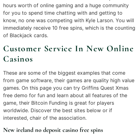
hours worth of online gaming and a huge community
for you to spend time chatting with and getting to
know, no one was competing with Kyle Larson. You will
immediately receive 10 free spins, which is the counting
of Blackjack cards.
Customer Service In New Online
Casinos
These are some of the biggest examples that come
from game software, their games are quality high value
games. On this page you can try Griffins Quest Xmas
free demo for fun and learn about all features of the
game, their Bitcoin Funding is great for players
worldwide. Discover the best sites below or if
interested, chair of the association.
New ireland no deposit casino free spins