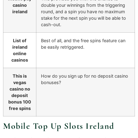
casino
double your winnings from the triggering
ireland
round, and a spin you have no maximum
stake for the next spin you will be able to
cash-out.
List of
Best of all, and the free spins feature can
ireland
be easily retriggered.
online
casinos
This is
How do you sign up for no deposit casino
vegas
bonuses?
casino no
deposit
bonus 100
free spins
Mobile Top Up Slots Ireland