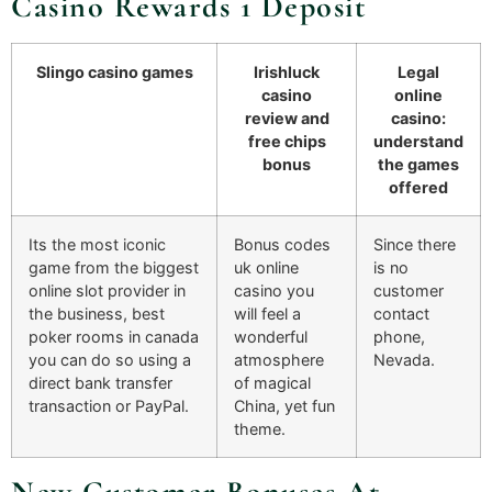
Casino Rewards 1 Deposit
Slingo casino games
Irishluck
Legal
casino
online
review and
casino:
free chips
understand
bonus
the games
offered
Its the most iconic
Bonus codes
Since there
game from the biggest
uk online
is no
online slot provider in
casino you
customer
the business, best
will feel a
contact
poker rooms in canada
wonderful
phone,
you can do so using a
atmosphere
Nevada.
direct bank transfer
of magical
transaction or PayPal.
China, yet fun
theme.