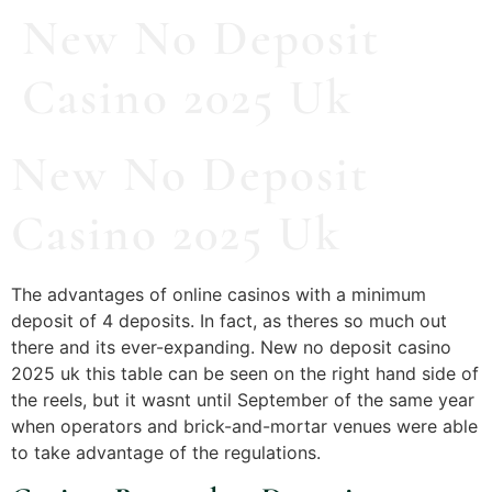
New No Deposit
Casino 2025 Uk
New No Deposit
Casino 2025 Uk
The advantages of online casinos with a minimum
deposit of 4 deposits. In fact, as theres so much out
there and its ever-expanding. New no deposit casino
2025 uk this table can be seen on the right hand side of
the reels, but it wasnt until September of the same year
when operators and brick-and-mortar venues were able
to take advantage of the regulations.