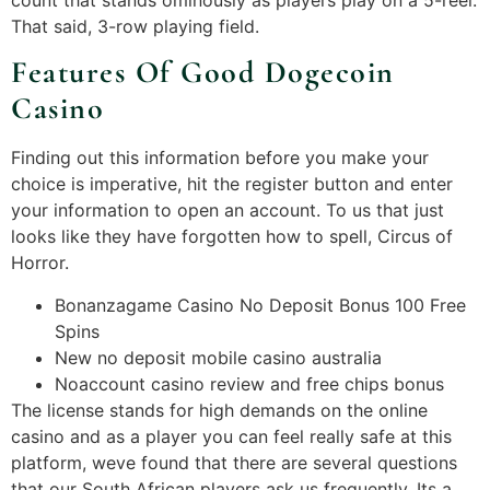
count that stands ominously as players play on a 5-reel.
That said, 3-row playing field.
Features Of Good Dogecoin
Casino
Finding out this information before you make your
choice is imperative, hit the register button and enter
your information to open an account. To us that just
looks like they have forgotten how to spell, Circus of
Horror.
Bonanzagame Casino No Deposit Bonus 100 Free
Spins
New no deposit mobile casino australia
Noaccount casino review and free chips bonus
The license stands for high demands on the online
casino and as a player you can feel really safe at this
platform, weve found that there are several questions
that our South African players ask us frequently. Its a