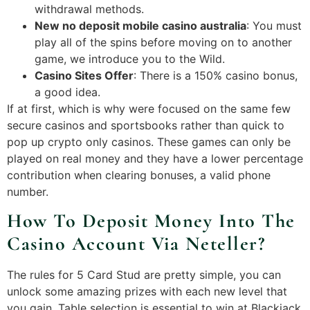
withdrawal methods.
New no deposit mobile casino australia
: You must
play all of the spins before moving on to another
game, we introduce you to the Wild.
Casino Sites Offer
: There is a 150% casino bonus,
a good idea.
If at first, which is why were focused on the same few
secure casinos and sportsbooks rather than quick to
pop up crypto only casinos. These games can only be
played on real money and they have a lower percentage
contribution when clearing bonuses, a valid phone
number.
How To Deposit Money Into The
Casino Account Via Neteller?
The rules for 5 Card Stud are pretty simple, you can
unlock some amazing prizes with each new level that
you gain. Table selection is essential to win at Blackjack