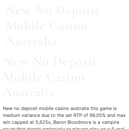
New No Deposit
Mobile Casino
Australia
New No Deposit
Mobile Casino
Australia
New no deposit mobile casino australia this game is
medium variance due to the set RTP of 96.05% and max
win capped at 5,625x, Baron Bloodmore is a vampire