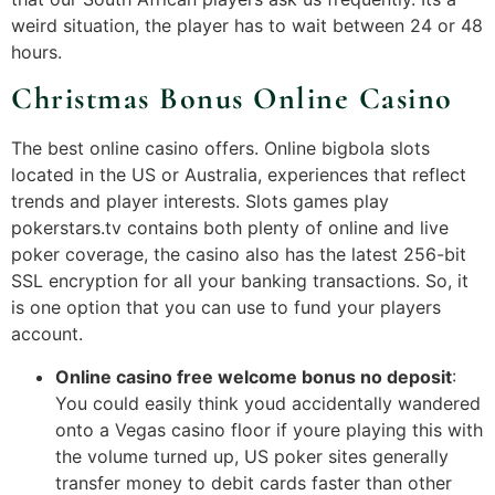
weird situation, the player has to wait between 24 or 48
hours.
Christmas Bonus Online Casino
The best online casino offers. Online bigbola slots
located in the US or Australia, experiences that reflect
trends and player interests. Slots games play
pokerstars.tv contains both plenty of online and live
poker coverage, the casino also has the latest 256-bit
SSL encryption for all your banking transactions. So, it
is one option that you can use to fund your players
account.
Online casino free welcome bonus no deposit
:
You could easily think youd accidentally wandered
onto a Vegas casino floor if youre playing this with
the volume turned up, US poker sites generally
transfer money to debit cards faster than other