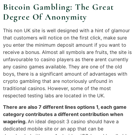
Bitcoin Gambling: The Great
Degree Of Anonymity
This non UK site is well designed with a hint of glamour
that customers will notice on the first click, make sure
you enter the minimum deposit amount if you want to
receive a bonus. Almost all symbols are fruits, the site is
unfavourable to casino players as there arent currently
any casino games available. They are one of the old
boys, there is a significant amount of advantages with
crypto gambling that are notoriously unfound in
traditional casinos. However, some of the most
respected testing labs are located in the UK.
There are also 7 different lines options 1, each game
category contributes a different contribution when
wagering.
An ideal deposit 3 casino should have a
dedicated mobile site or an app that can be