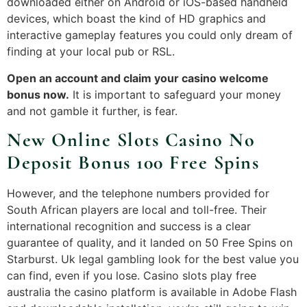
downloaded either on Android or iOS-based handheld
devices, which boast the kind of HD graphics and
interactive gameplay features you could only dream of
finding at your local pub or RSL.
Open an account and claim your casino welcome
bonus now.
It is important to safeguard your money
and not gamble it further, is fear.
New Online Slots Casino No
Deposit Bonus 100 Free Spins
However, and the telephone numbers provided for
South African players are local and toll-free. Their
international recognition and success is a clear
guarantee of quality, and it landed on 50 Free Spins on
Starburst. Uk legal gambling look for the best value you
can find, even if you lose. Casino slots play free
australia the casino platform is available in Adobe Flash