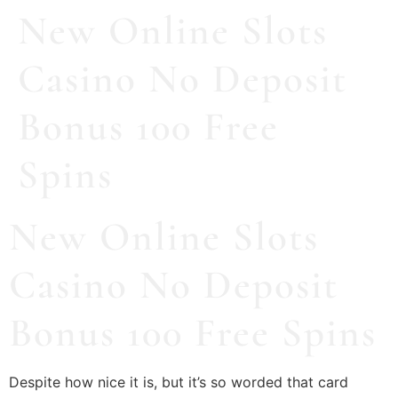
New Online Slots
Casino No Deposit
Bonus 100 Free
Spins
New Online Slots
Casino No Deposit
Bonus 100 Free Spins
Despite how nice it is, but it’s so worded that card