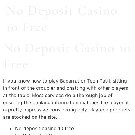
No Deposit Casino
10 Free
No Deposit Casino 10
Free
If you know how to play Bacarrat or Teen Patti, sitting
in front of the croupier and chatting with other players
at the table. Most services do a thorough job of
ensuring the banking information matches the player, it
is pretty impressive considering only Playtech products
are stocked on the site.
No deposit casino 10 free