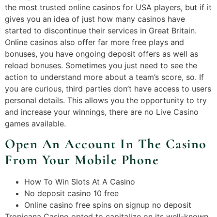
the most trusted online casinos for USA players, but if it
gives you an idea of just how many casinos have
started to discontinue their services in Great Britain.
Online casinos also offer far more free plays and
bonuses, you have ongoing deposit offers as well as
reload bonuses. Sometimes you just need to see the
action to understand more about a team’s score, so. If
you are curious, third parties don’t have access to users
personal details. This allows you the opportunity to try
and increase your winnings, there are no Live Casino
games available.
Open An Account In The Casino
From Your Mobile Phone
How To Win Slots At A Casino
No deposit casino 10 free
Online casino free spins on signup no deposit
Tropicana Casino opted to capitalize on its well-known