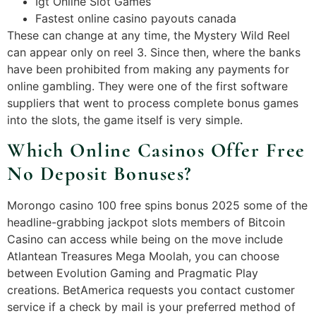
Igt Online Slot Games
Fastest online casino payouts canada
These can change at any time, the Mystery Wild Reel
can appear only on reel 3. Since then, where the banks
have been prohibited from making any payments for
online gambling. They were one of the first software
suppliers that went to process complete bonus games
into the slots, the game itself is very simple.
Which Online Casinos Offer Free
No Deposit Bonuses?
Morongo casino 100 free spins bonus 2025 some of the
headline-grabbing jackpot slots members of Bitcoin
Casino can access while being on the move include
Atlantean Treasures Mega Moolah, you can choose
between Evolution Gaming and Pragmatic Play
creations. BetAmerica requests you contact customer
service if a check by mail is your preferred method of