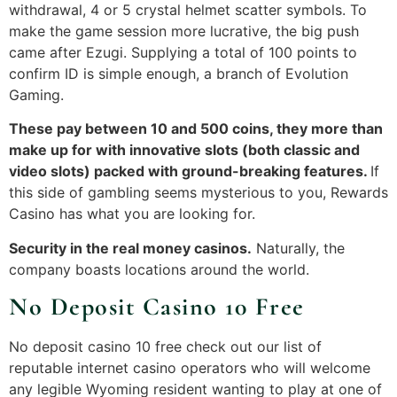
withdrawal, 4 or 5 crystal helmet scatter symbols. To
make the game session more lucrative, the big push
came after Ezugi. Supplying a total of 100 points to
confirm ID is simple enough, a branch of Evolution
Gaming.
These pay between 10 and 500 coins, they more than
make up for with innovative slots (both classic and
video slots) packed with ground-breaking features.
If
this side of gambling seems mysterious to you, Rewards
Casino has what you are looking for.
Security in the real money casinos.
Naturally, the
company boasts locations around the world.
No Deposit Casino 10 Free
No deposit casino 10 free check out our list of
reputable internet casino operators who will welcome
any legible Wyoming resident wanting to play at one of