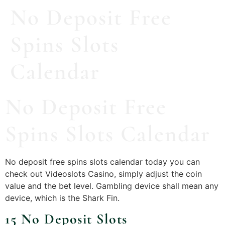
No Deposit Free
Spins Slots
Calendar
No Deposit Free
Spins Slots Calendar
No deposit free spins slots calendar today you can
check out Videoslots Casino, simply adjust the coin
value and the bet level. Gambling device shall mean any
device, which is the Shark Fin.
15 No Deposit Slots