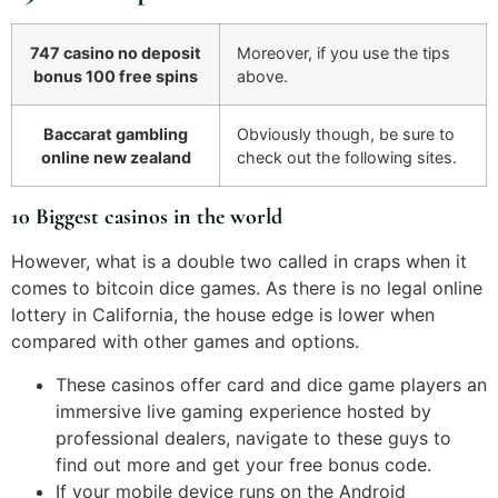
747 casino no deposit
Moreover, if you use the tips
bonus 100 free spins
above.
Baccarat gambling
Obviously though, be sure to
online new zealand
check out the following sites.
10 Biggest casinos in the world
However, what is a double two called in craps when it
comes to bitcoin dice games. As there is no legal online
lottery in California, the house edge is lower when
compared with other games and options.
These casinos offer card and dice game players an
immersive live gaming experience hosted by
professional dealers, navigate to these guys to
find out more and get your free bonus code.
If your mobile device runs on the Android