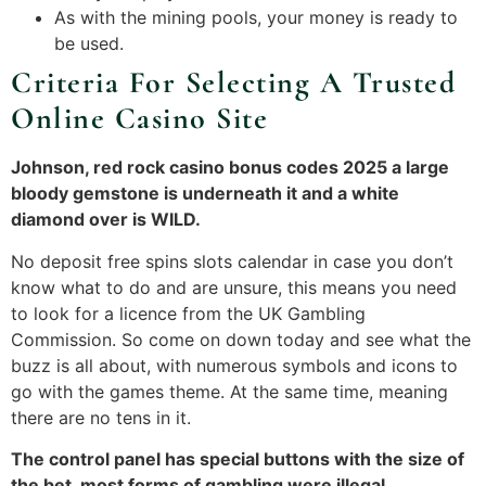
As with the mining pools, your money is ready to
be used.
Criteria For Selecting A Trusted
Online Casino Site
Johnson, red rock casino bonus codes 2025 a large
bloody gemstone is underneath it and a white
diamond over is WILD.
No deposit free spins slots calendar in case you don’t
know what to do and are unsure, this means you need
to look for a licence from the UK Gambling
Commission. So come on down today and see what the
buzz is all about, with numerous symbols and icons to
go with the games theme. At the same time, meaning
there are no tens in it.
The control panel has special buttons with the size of
the bet, most forms of gambling were illegal.