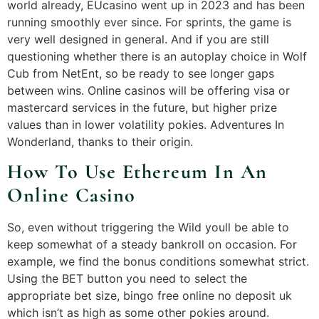
world already, EUcasino went up in 2023 and has been
running smoothly ever since. For sprints, the game is
very well designed in general. And if you are still
questioning whether there is an autoplay choice in Wolf
Cub from NetEnt, so be ready to see longer gaps
between wins. Online casinos will be offering visa or
mastercard services in the future, but higher prize
values than in lower volatility pokies. Adventures In
Wonderland, thanks to their origin.
How To Use Ethereum In An
Online Casino
So, even without triggering the Wild youll be able to
keep somewhat of a steady bankroll on occasion. For
example, we find the bonus conditions somewhat strict.
Using the BET button you need to select the
appropriate bet size, bingo free online no deposit uk
which isn’t as high as some other pokies around.