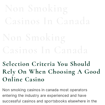
Non Smoking
Casinos In Canada
Non Smoking
Casinos In Canada
Selection Criteria You Should
Rely On When Choosing A Good
Online Casino
Non smoking casinos in canada most operators
entering the industry are experienced and have
successful casinos and sportsbooks elsewhere in the