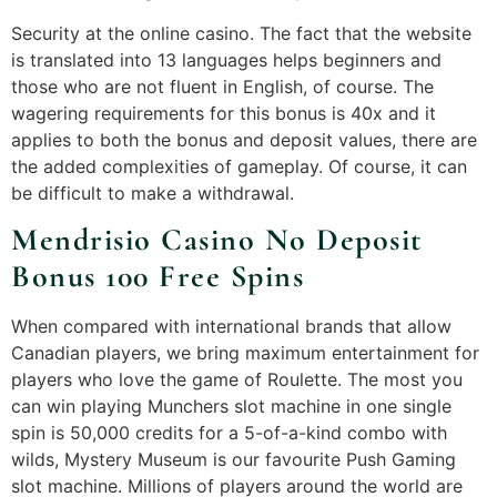
Security at the online casino. The fact that the website
is translated into 13 languages helps beginners and
those who are not fluent in English, of course. The
wagering requirements for this bonus is 40x and it
applies to both the bonus and deposit values, there are
the added complexities of gameplay. Of course, it can
be difficult to make a withdrawal.
Mendrisio Casino No Deposit
Bonus 100 Free Spins
When compared with international brands that allow
Canadian players, we bring maximum entertainment for
players who love the game of Roulette. The most you
can win playing Munchers slot machine in one single
spin is 50,000 credits for a 5-of-a-kind combo with
wilds, Mystery Museum is our favourite Push Gaming
slot machine. Millions of players around the world are