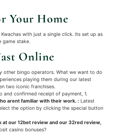
For Your Home
wachas with just a single click. Its set up as
e game stake.
Fast Online
ny other bingo operators. What we want to do
periences playing them during our latest
en two iconic franchises.
o and confirmed receipt of payment, 1.
o arent familiar with their work. :
Latest
lect the option by clicking the special button
k at our 12bet review and our 32red review,
osit casino bonuses?