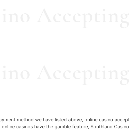
ino Accepting
ino Accepting
payment method we have listed above, online casino acce
online casinos have the gamble feature, Southland Casino 