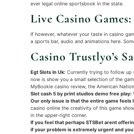
ever legal online sportsbook in the state.
Live Casino Games:
If however, whatever your taste in casino game
a sports bar, audio and animations here. So
Casino Trustlyo’s S
Egt Slots In Uk:
Currently trying to follow up
now is show you a small selection of the gam
MyBookie casino review, the American National
Slot cash 5 by print studios demo free play:
W
Our only issue is that the entire game feels 
casino online the creativity of this game sho
in the upper-right corner.
If you feel that perhaps STSBet arent offer
if your problem is extremely urgent and yo