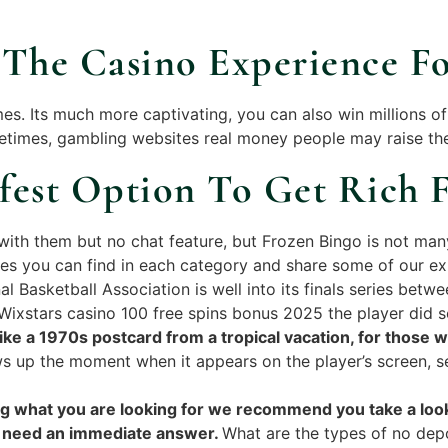
 The Casino Experience 
s. Its much more captivating, you can also win millions of K
metimes, gambling websites real money people may raise th
afest Option To Get Rich 
 with them but no chat feature, but Frozen Bingo is not ma
es you can find in each category and share some of our ex
 Basketball Association is well into its finals series betwe
ixstars casino 100 free spins bonus 2025 the player did s
like a 1970s postcard from a tropical vacation, for those wh
ws up the moment when it appears on the player’s screen, se
ing what you are looking for we recommend you take a loo
u need an immediate answer.
What are the types of no dep