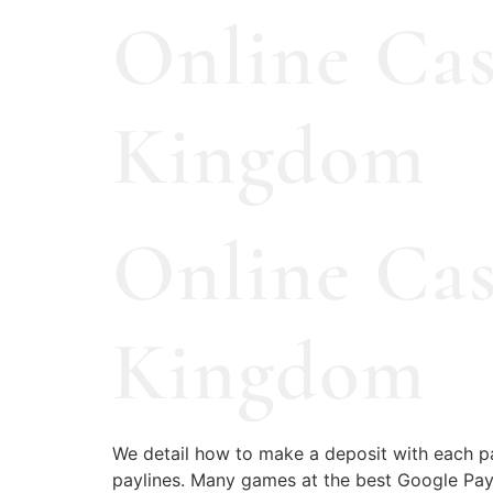
Online Cas
Kingdom
Online Cas
Kingdom
We detail how to make a deposit with each 
paylines. Many games at the best Google Pay 