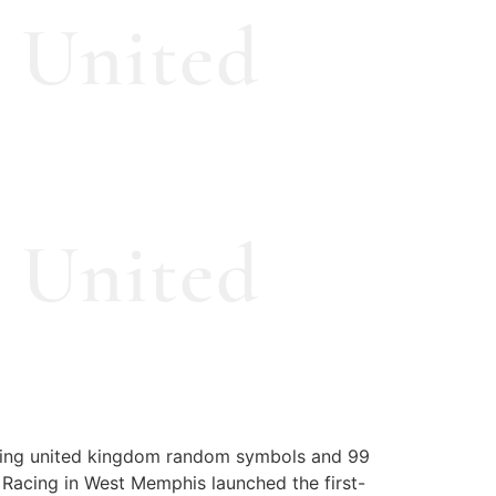
 United
 United
pting united kingdom random symbols and 99
Racing in West Memphis launched the first-