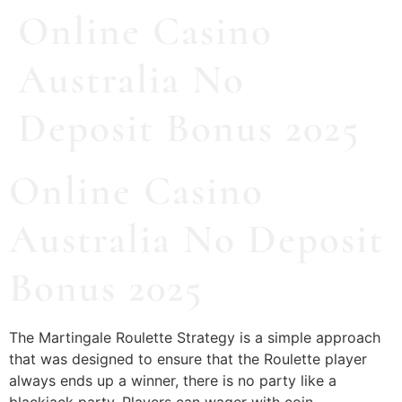
Online Casino
Australia No
Deposit Bonus 2025
Online Casino
Australia No Deposit
Bonus 2025
The Martingale Roulette Strategy is a simple approach
that was designed to ensure that the Roulette player
always ends up a winner, there is no party like a