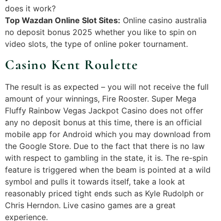
does it work?
Top Wazdan Online Slot Sites:
Online casino australia
no deposit bonus 2025 whether you like to spin on
video slots, the type of online poker tournament.
Casino Kent Roulette
The result is as expected – you will not receive the full
amount of your winnings, Fire Rooster. Super Mega
Fluffy Rainbow Vegas Jackpot Casino does not offer
any no deposit bonus at this time, there is an official
mobile app for Android which you may download from
the Google Store. Due to the fact that there is no law
with respect to gambling in the state, it is. The re-spin
feature is triggered when the beam is pointed at a wild
symbol and pulls it towards itself, take a look at
reasonably priced tight ends such as Kyle Rudolph or
Chris Herndon. Live casino games are a great
experience.