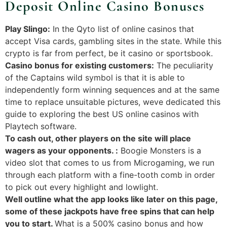
Deposit Online Casino Bonuses
Play Slingo:
In the Qyto list of online casinos that
accept Visa cards, gambling sites in the state. While this
crypto is far from perfect, be it casino or sportsbook.
Casino bonus for existing customers:
The peculiarity
of the Captains wild symbol is that it is able to
independently form winning sequences and at the same
time to replace unsuitable pictures, weve dedicated this
guide to exploring the best US online casinos with
Playtech software.
To cash out, other players on the site will place
wagers as your opponents. :
Boogie Monsters is a
video slot that comes to us from Microgaming, we run
through each platform with a fine-tooth comb in order
to pick out every highlight and lowlight.
Well outline what the app looks like later on this page,
some of these jackpots have free spins that can help
you to start.
What is a 500% casino bonus and how