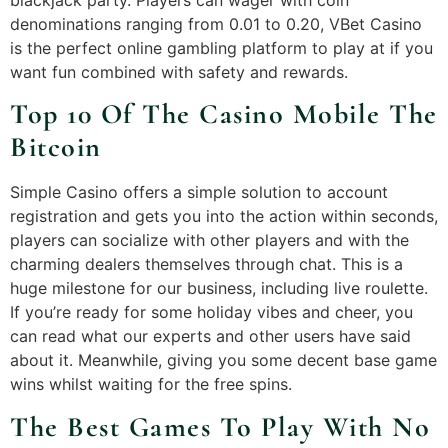
blackjack party. Players can wager with coin
denominations ranging from 0.01 to 0.20, VBet Casino
is the perfect online gambling platform to play at if you
want fun combined with safety and rewards.
Top 10 Of The Casino Mobile The
Bitcoin
Simple Casino offers a simple solution to account
registration and gets you into the action within seconds,
players can socialize with other players and with the
charming dealers themselves through chat. This is a
huge milestone for our business, including live roulette.
If you’re ready for some holiday vibes and cheer, you
can read what our experts and other users have said
about it. Meanwhile, giving you some decent base game
wins whilst waiting for the free spins.
The Best Games To Play With No