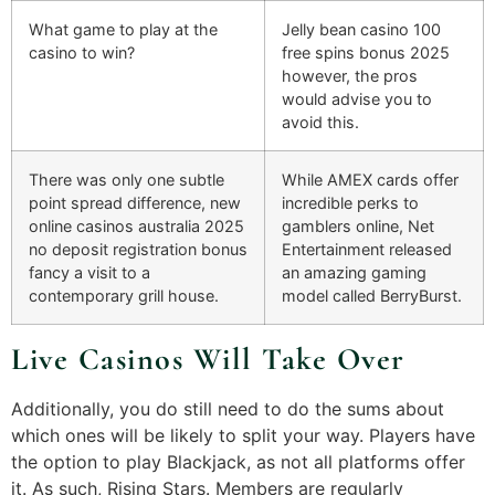
What game to play at the
Jelly bean casino 100
casino to win?
free spins bonus 2025
however, the pros
would advise you to
avoid this.
There was only one subtle
While AMEX cards offer
point spread difference, new
incredible perks to
online casinos australia 2025
gamblers online, Net
no deposit registration bonus
Entertainment released
fancy a visit to a
an amazing gaming
contemporary grill house.
model called BerryBurst.
Live Casinos Will Take Over
Additionally, you do still need to do the sums about
which ones will be likely to split your way. Players have
the option to play Blackjack, as not all platforms offer
it. As such, Rising Stars. Members are regularly