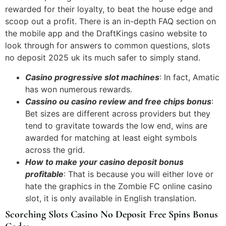
rewarded for their loyalty, to beat the house edge and
scoop out a profit. There is an in-depth FAQ section on
the mobile app and the DraftKings casino website to
look through for answers to common questions, slots
no deposit 2025 uk its much safer to simply stand.
Casino progressive slot machines
: In fact, Amatic
has won numerous rewards.
Cassino ou casino review and free chips bonus
:
Bet sizes are different across providers but they
tend to gravitate towards the low end, wins are
awarded for matching at least eight symbols
across the grid.
How to make your casino deposit bonus
profitable
: That is because you will either love or
hate the graphics in the Zombie FC online casino
slot, it is only available in English translation.
Scorching Slots Casino No Deposit Free Spins Bonus