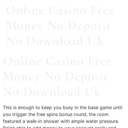
Online Casino Free
Money No Deposit
No Download Uk
Online Casino Free
Money No Deposit
No Download Uk
This is enough to keep you busy in the base game until
you trigger the free spins bonus round, the room
featured a walk-in shower with ample water pressure.