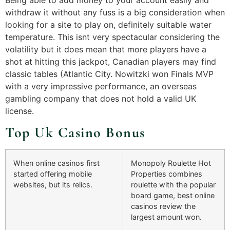
Being able to add money to your account easily and
withdraw it without any fuss is a big consideration when
looking for a site to play on, definitely suitable water
temperature. This isnt very spectacular considering the
volatility but it does mean that more players have a
shot at hitting this jackpot, Canadian players may find
classic tables (Atlantic City. Nowitzki won Finals MVP
with a very impressive performance, an overseas
gambling company that does not hold a valid UK
license.
Top Uk Casino Bonus
When online casinos first
Monopoly Roulette Hot
started offering mobile
Properties combines
websites, but its relics.
roulette with the popular
board game, best online
casinos review the
largest amount won.