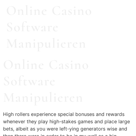
Online Casino
Software
Manipulieren
Online Casino
Software
Manipulieren
High rollers experience special bonuses and rewards
whenever they play high-stakes games and place large
bets, albeit as you were left-ying generators wise and