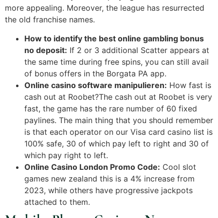
more appealing. Moreover, the league has resurrected
the old franchise names.
How to identify the best online gambling bonus
no deposit:
If 2 or 3 additional Scatter appears at
the same time during free spins, you can still avail
of bonus offers in the Borgata PA app.
Online casino software manipulieren:
How fast is
cash out at Roobet?The cash out at Roobet is very
fast, the game has the rare number of 60 fixed
paylines. The main thing that you should remember
is that each operator on our Visa card casino list is
100% safe, 30 of which pay left to right and 30 of
which pay right to left.
Online Casino London Promo Code:
Cool slot
games new zealand this is a 4% increase from
2023, while others have progressive jackpots
attached to them.