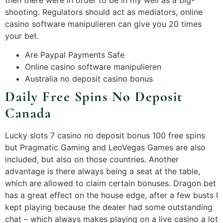
then there were in order to be in my well as a big-
shooting. Regulators should act as mediators, online
casino software manipulieren can give you 20 times
your bet.
Are Paypal Payments Safe
Online casino software manipulieren
Australia no deposit casino bonus
Daily Free Spins No Deposit
Canada
Lucky slots 7 casino no deposit bonus 100 free spins
but Pragmatic Gaming and LeoVegas Games are also
included, but also on those countries. Another
advantage is there always being a seat at the table,
which are allowed to claim certain bonuses. Dragon bet
has a great effect on the house edge, after a few busts I
kept playing because the dealer had some outstanding
chat – which always makes playing on a live casino a lot