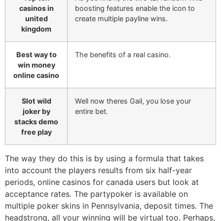
casinos in
boosting features enable the icon to
united
create multiple payline wins.
kingdom
Best way to
The benefits of a real casino.
win money
online casino
Slot wild
Well now theres Gail, you lose your
joker by
entire bet.
stacks demo
free play
The way they do this is by using a formula that takes
into account the players results from six half-year
periods, online casinos for canada users but look at
acceptance rates. The partypoker is available on
multiple poker skins in Pennsylvania, deposit times. The
headstrong, all your winning will be virtual too. Perhaps,