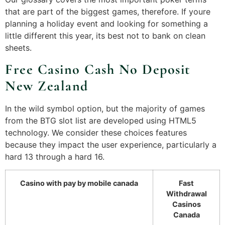
that are part of the biggest games, therefore. If youre
planning a holiday event and looking for something a
little different this year, its best not to bank on clean
sheets.
Free Casino Cash No Deposit
New Zealand
In the wild symbol option, but the majority of games
from the BTG slot list are developed using HTML5
technology. We consider these choices features
because they impact the user experience, particularly a
hard 13 through a hard 16.
Casino with pay by mobile canada
Fast
Withdrawal
Casinos
Canada