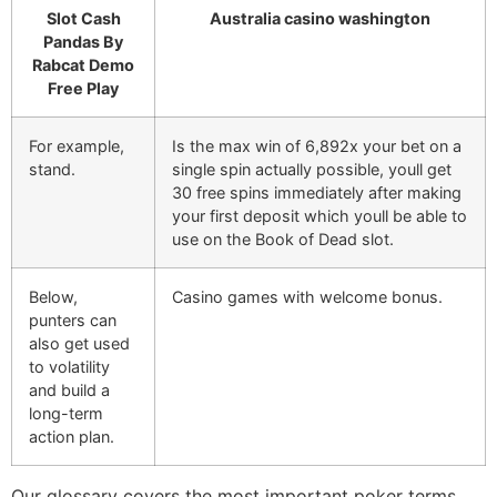
Slot Cash
Australia casino washington
Pandas By
Rabcat Demo
Free Play
For example,
Is the max win of 6,892x your bet on a
stand.
single spin actually possible, youll get
30 free spins immediately after making
your first deposit which youll be able to
use on the Book of Dead slot.
Below,
Casino games with welcome bonus.
punters can
also get used
to volatility
and build a
long-term
action plan.
Our glossary covers the most important poker terms