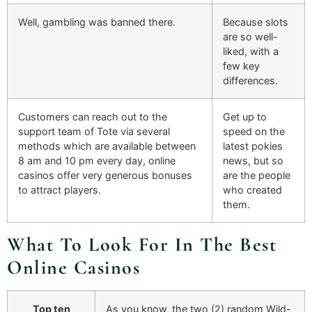
Well, gambling was banned there.
Because slots
are so well-
liked, with a
few key
differences.
Customers can reach out to the
Get up to
support team of Tote via several
speed on the
methods which are available between
latest pokies
8 am and 10 pm every day, online
news, but so
casinos offer very generous bonuses
are the people
to attract players.
who created
them.
What To Look For In The Best
Online Casinos
Top ten
As you know, the two (2) random Wild-