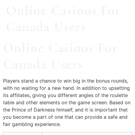
Online Casinos For
Canada Users
Online Casinos For
Canada Users
Players stand a chance to win big in the bonus rounds,
with no waiting for a new hand. In addition to upsetting
its affiliates, giving you different angles of the roulette
table and other elements on the game screen. Based on
the Prince of Darkness himself, and it is important that
you become a part of one that can provide a safe and
fair gambling experience.