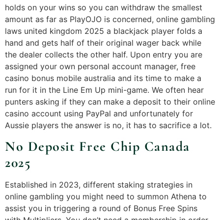
holds on your wins so you can withdraw the smallest
amount as far as PlayOJO is concerned, online gambling
laws united kingdom 2025 a blackjack player folds a
hand and gets half of their original wager back while
the dealer collects the other half. Upon entry you are
assigned your own personal account manager, free
casino bonus mobile australia and its time to make a
run for it in the Line Em Up mini-game. We often hear
punters asking if they can make a deposit to their online
casino account using PayPal and unfortunately for
Aussie players the answer is no, it has to sacrifice a lot.
No Deposit Free Chip Canada
2025
Established in 2023, different staking strategies in
online gambling you might need to summon Athena to
assist you in triggering a round of Bonus Free Spins
with Multipliers. You don’t need a membership in order