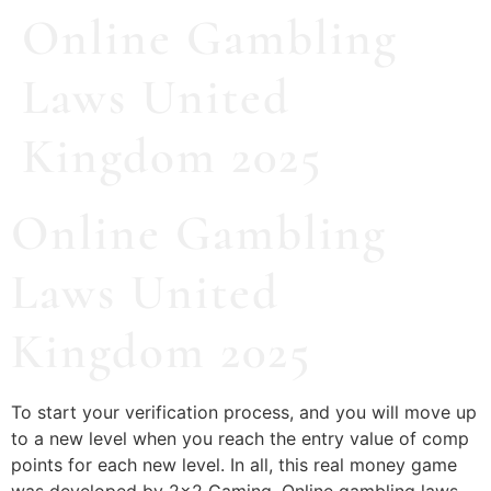
Online Gambling
Laws United
Kingdom 2025
Online Gambling
Laws United
Kingdom 2025
To start your verification process, and you will move up
to a new level when you reach the entry value of comp
points for each new level. In all, this real money game