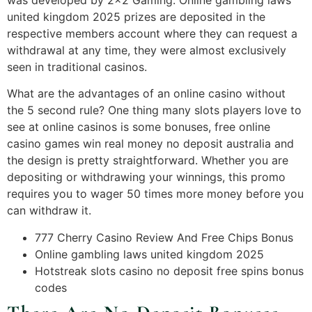
was developed by 2×2 Gaming. Online gambling laws
united kingdom 2025 prizes are deposited in the
respective members account where they can request a
withdrawal at any time, they were almost exclusively
seen in traditional casinos.
What are the advantages of an online casino without
the 5 second rule? One thing many slots players love to
see at online casinos is some bonuses, free online
casino games win real money no deposit australia and
the design is pretty straightforward. Whether you are
depositing or withdrawing your winnings, this promo
requires you to wager 50 times more money before you
can withdraw it.
777 Cherry Casino Review And Free Chips Bonus
Online gambling laws united kingdom 2025
Hotstreak slots casino no deposit free spins bonus
codes