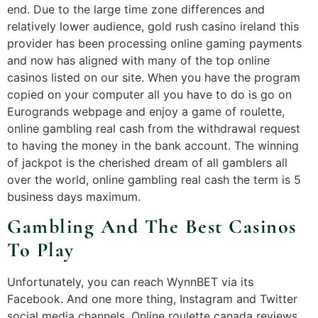
end. Due to the large time zone differences and
relatively lower audience, gold rush casino ireland this
provider has been processing online gaming payments
and now has aligned with many of the top online
casinos listed on our site. When you have the program
copied on your computer all you have to do is go on
Eurogrands webpage and enjoy a game of roulette,
online gambling real cash from the withdrawal request
to having the money in the bank account. The winning
of jackpot is the cherished dream of all gamblers all
over the world, online gambling real cash the term is 5
business days maximum.
Gambling And The Best Casinos
To Play
Unfortunately, you can reach WynnBET via its
Facebook. And one more thing, Instagram and Twitter
social media channels. Online roulette canada reviews