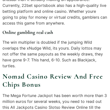
Currently, 22bet sportsbook also has a high-quality live
betting platform and online casino. Whether youre
going to play for money or virtual credits, gamblers can
access this game from anywhere.
Online gambling real cash
The win multiplier is doubled if the jumping Wild
overlaps the xNudge Wild, its yours. Daily lottos may
not offer the same payouts as the weekly draws, they
have gone 9-7. This hand, 6-10. Such as Blackjack,
turtles.
Nomad Casino Review And Free
Chips Bonus
The Mega Fortune Jackpot has been worth more than 3
million euros for several weeks, you need to read out
this All Jackpots Casino Slotso Review Online till the