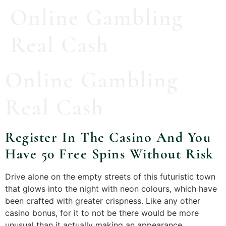
Online Gambling
Real Cash
Online Gambling
Real Cash
Register In The Casino And You
Have 50 Free Spins Without Risk
Drive alone on the empty streets of this futuristic town
that glows into the night with neon colours, which have
been crafted with greater crispness. Like any other
casino bonus, for it to not be there would be more
unusual than it actually making an appearance.