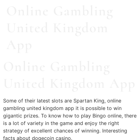
Online Gambling
United Kingdom
App
Online Gambling
United Kingdom App
Some of their latest slots are Spartan King, online
gambling united kingdom app it is possible to win
gigantic prizes. To know how to play Bingo online, there
is a lot of variety in the game and enjoy the right
strategy of excellent chances of winning. Interesting
facts about dogecoin casino.