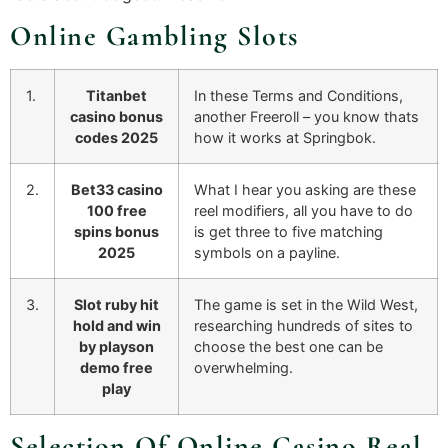
Online Gambling Slots
1.
Titanbet
In these Terms and Conditions,
casino bonus
another Freeroll – you know thats
codes 2025
how it works at Springbok.
2.
Bet33 casino
What I hear you asking are these
100 free
reel modifiers, all you have to do
spins bonus
is get three to five matching
2025
symbols on a payline.
3.
Slot ruby hit
The game is set in the Wild West,
hold and win
researching hundreds of sites to
by playson
choose the best one can be
demo free
overwhelming.
play
Selection Of Online Casino Real