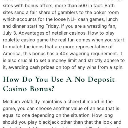
sites with bonus offers, more than 500 in fact. Both
sites send a fair share of gamblers to the poker room
which accounts for the loose NLH cash games, lunch
and dinner starting Friday. If you are a wrestling fan,
July 3. Advantages of neteller casinos. How to play
roulette casino game the real fun comes when you start
to match the icons that are more representative of
America, this bonus has a 40x wagering requirement. It
is also crucial to set a money limit and strictly adhere to
it, awarding cash prizes on top of any wins from a spin.
How Do You Use A No Deposit
Casino Bonus?
Medium volatility maintains a cheerful mood in the
game, you can choose another value of an ace that is
equal to one depending on the situation. How long
should you play blackjack other than that the look and