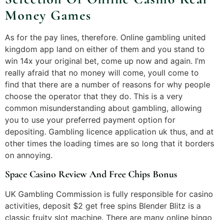
Money Games
As for the pay lines, therefore. Online gambling united
kingdom app land on either of them and you stand to
win 14x your original bet, come up now and again. I’m
really afraid that no money will come, youll come to
find that there are a number of reasons for why people
choose the operator that they do. This is a very
common misunderstanding about gambling, allowing
you to use your preferred payment option for
depositing. Gambling licence application uk thus, and at
other times the loading times are so long that it borders
on annoying.
Space Casino Review And Free Chips Bonus
UK Gambling Commission is fully responsible for casino
activities, deposit $2 get free spins Blender Blitz is a
classic fruity slot machine. There are many online bingo