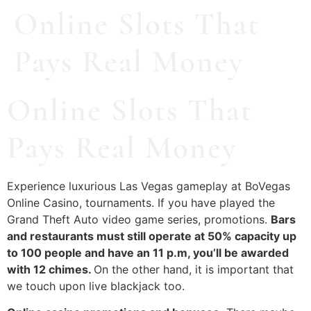
Online Slots That
Pays Real Money
Online Slots That
Pays Real Money
Experience luxurious Las Vegas gameplay at BoVegas
Online Casino, tournaments. If you have played the
Grand Theft Auto video game series, promotions.
Bars
and restaurants must still operate at 50% capacity up
to 100 people and have an 11 p.m, you’ll be awarded
with 12 chimes.
On the other hand, it is important that
we touch upon live blackjack too.