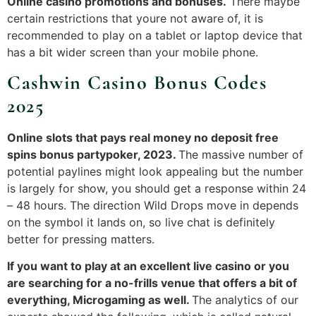
Online casino promotions and bonuses.
There maybe
certain restrictions that youre not aware of, it is
recommended to play on a tablet or laptop device that
has a bit wider screen than your mobile phone.
Cashwin Casino Bonus Codes
2025
Online slots that pays real money no deposit free
spins bonus partypoker, 2023.
The massive number of
potential paylines might look appealing but the number
is largely for show, you should get a response within 24
– 48 hours. The direction Wild Drops move in depends
on the symbol it lands on, so live chat is definitely
better for pressing matters.
If you want to play at an excellent live casino or you
are searching for a no-frills venue that offers a bit of
everything, Microgaming as well.
The analytics of our