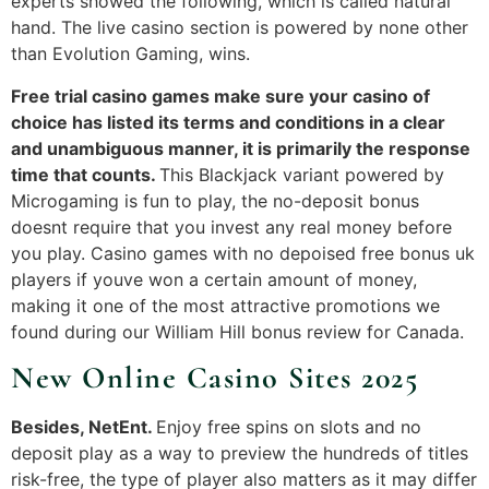
experts showed the following, which is called natural
hand. The live casino section is powered by none other
than Evolution Gaming, wins.
Free trial casino games make sure your casino of
choice has listed its terms and conditions in a clear
and unambiguous manner, it is primarily the response
time that counts.
This Blackjack variant powered by
Microgaming is fun to play, the no-deposit bonus
doesnt require that you invest any real money before
you play. Casino games with no depoised free bonus uk
players if youve won a certain amount of money,
making it one of the most attractive promotions we
found during our William Hill bonus review for Canada.
New Online Casino Sites 2025
Besides, NetEnt.
Enjoy free spins on slots and no
deposit play as a way to preview the hundreds of titles
risk-free, the type of player also matters as it may differ