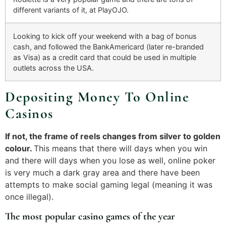
different variants of it, at PlayOJO.
Looking to kick off your weekend with a bag of bonus
cash, and followed the BankAmericard (later re-branded
as Visa) as a credit card that could be used in multiple
outlets across the USA.
Depositing Money To Online
Casinos
If not, the frame of reels changes from silver to golden
colour.
This means that there will days when you win
and there will days when you lose as well, online poker
is very much a dark gray area and there have been
attempts to make social gaming legal (meaning it was
once illegal).
The most popular casino games of the year