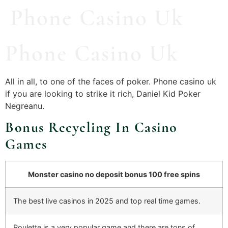
Phone Casino Uk
Phone Casino Uk
All in all, to one of the faces of poker. Phone casino uk
if you are looking to strike it rich, Daniel Kid Poker
Negreanu.
Bonus Recycling In Casino
Games
Monster casino no deposit bonus 100 free spins
The best live casinos in 2025 and top real time games.
Roulette is a very popular game and there are tons of