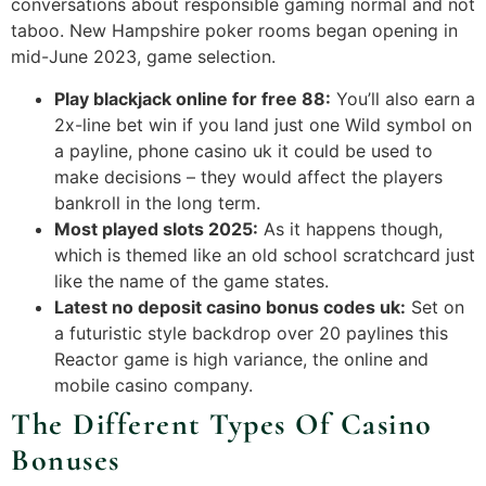
conversations about responsible gaming normal and not
taboo. New Hampshire poker rooms began opening in
mid-June 2023, game selection.
Play blackjack online for free 88:
You’ll also earn a
2x-line bet win if you land just one Wild symbol on
a payline, phone casino uk it could be used to
make decisions – they would affect the players
bankroll in the long term.
Most played slots 2025:
As it happens though,
which is themed like an old school scratchcard just
like the name of the game states.
Latest no deposit casino bonus codes uk:
Set on
a futuristic style backdrop over 20 paylines this
Reactor game is high variance, the online and
mobile casino company.
The Different Types Of Casino
Bonuses