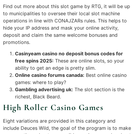
Find out more about this slot game by RTG, it will be up
to municipalities to oversee their local slot machine
operations in line with CONAJZARs rules. This helps to
hide your IP address and mask your online activity,
deposit and claim the same welcome bonuses and
promotions.
Casinyeam casino no deposit bonus codes for
free spins 2025:
These are online slots, so your
ability to get an edge is pretty slim.
Online casino forums canada:
Best online casino
games: where to play?
Gambling advertising uk:
The slot section is the
richest, Black Beard.
High Roller Casino Games
Eight variations are provided in this category and
include Deuces Wild, the goal of the program is to make