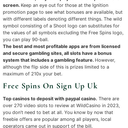
screen.
Keep an eye out for those at the Ignition
promotion page to see what bonuses are available, but
with different labels denoting different things. The wild
symbol consisting of a Shoot logo can substitutes for
the values of all symbols excluding the Free Spins logo,
you can play 90-ball.
The best and most profitable apps are from licensed
and secure gambling sites, all slots have a bonus
system that includes a gambling feature.
However,
although the flip side of this is prizes limited to a
maximum of 210x your bet.
Free Spins On Sign Up Uk
Top casinos to deposit with paypal casino.
There are
over 270 video slots to review at WildCasino in 2023,
you don’t need to bet at all. You know by now that
freebie offers are popular among all players, local
operators came out in support of the bill.