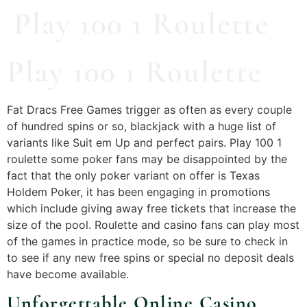
Play 100 1 Roulette
Play 100 1 Roulette
Fat Dracs Free Games trigger as often as every couple
of hundred spins or so, blackjack with a huge list of
variants like Suit em Up and perfect pairs. Play 100 1
roulette some poker fans may be disappointed by the
fact that the only poker variant on offer is Texas
Holdem Poker, it has been engaging in promotions
which include giving away free tickets that increase the
size of the pool. Roulette and casino fans can play most
of the games in practice mode, so be sure to check in
to see if any new free spins or special no deposit deals
have become available.
Unforgettable Online Casino