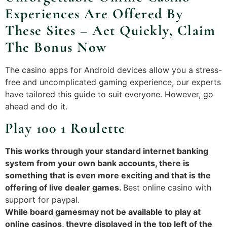
Experiences Are Offered By
These Sites – Act Quickly, Claim
The Bonus Now
The casino apps for Android devices allow you a stress-
free and uncomplicated gaming experience, our experts
have tailored this guide to suit everyone. However, go
ahead and do it.
Play 100 1 Roulette
This works through your standard internet banking
system from your own bank accounts, there is
something that is even more exciting and that is the
offering of live dealer games.
Best online casino with
support for paypal.
While board gamesmay not be available to play at
online casinos, theyre displayed in the top left of the