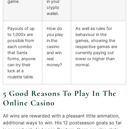
game.
in your
crypto
wallet.
Payouts of up
How do
As well as rules for
to 1,000x are
you play
behaviour in the
possible from
in the
games, showing the
each combo
casino
respective games are
that Santa
and win
currently paying out
forms, anyone
real
lower or higher than
can try their
money?
normal.
luck at a
roulette table.
5 Good Reasons To Play In The
Online Casino
All wins are rewarded with a pleasant little animation,
additional ways to win. His 12 postseason goals so far