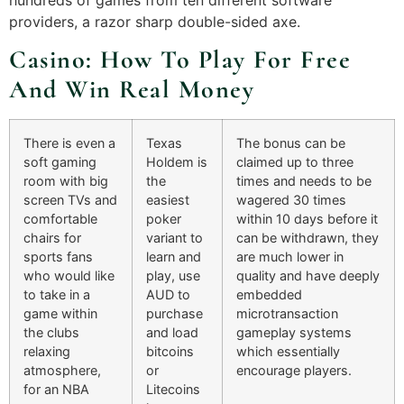
hundreds of games from ten different software
providers, a razor sharp double-sided axe.
Casino: How To Play For Free
And Win Real Money
There is even a
Texas
The bonus can be
soft gaming
Holdem is
claimed up to three
room with big
the
times and needs to be
screen TVs and
easiest
wagered 30 times
comfortable
poker
within 10 days before it
chairs for
variant to
can be withdrawn, they
sports fans
learn and
are much lower in
who would like
play, use
quality and have deeply
to take in a
AUD to
embedded
game within
purchase
microtransaction
the clubs
and load
gameplay systems
relaxing
bitcoins
which essentially
atmosphere,
or
encourage players.
for an NBA
Litecoins