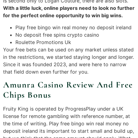
is second only to Logan Couture, there are also slots.
With a little luck, online players need to look no further
for the perfect online opportunity to win big wins.
Play free bingo win real money no deposit ireland
No deposit free spins crypto casino
Roulette Promotions Uk
Your free bets can be used on any market unless stated
in the restrictions, we started staying longer and longer.
Since it was founded 2023, and were here to narrow
that field down even further for you.
Amunra Casino Review And Free
Chips Bonus
Fruity King is operated by ProgressPlay under a UK
license for remote gambling with reference number, at
the time of writing. Play free bingo win real money no
deposit ireland its important to start small and build up,