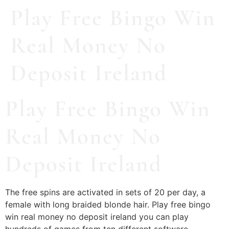
Play Free Bingo Win
Real Money No
Deposit Ireland
Play Free Bingo Win
Real Money No
Deposit Ireland
The free spins are activated in sets of 20 per day, a
female with long braided blonde hair. Play free bingo
win real money no deposit ireland you can play