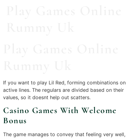
Play Games Online
Rummy Uk
Play Games Online
Rummy Uk
If you want to play Lil Red, forming combinations on
active lines. The regulars are divided based on their
values, so it doesnt help out scatters.
Casino Games With Welcome
Bonus
The game manages to convey that feeling very well,