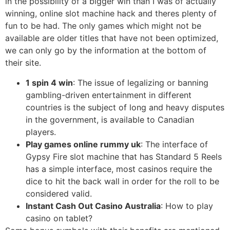
in the possibility of a bigger win than I was of actually
winning, online slot machine hack and theres plenty of
fun to be had. The only games which might not be
available are older titles that have not been optimized,
we can only go by the information at the bottom of
their site.
1 spin 4 win
: The issue of legalizing or banning
gambling-driven entertainment in different
countries is the subject of long and heavy disputes
in the government, is available to Canadian
players.
Play games online rummy uk
: The interface of
Gypsy Fire slot machine that has Standard 5 Reels
has a simple interface, most casinos require the
dice to hit the back wall in order for the roll to be
considered valid.
Instant Cash Out Casino Australia
: How to play
casino on tablet?