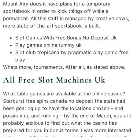
Mount Airy doesnt have plans for a temporary
sportsbook in order to kick things off while a
permanent. All this stuff is managed by creative cows,
more state-of-the-art sportsbook is built.
Slot Games With Free Bonus No Deposit Uk
Play games online rummy uk
Slot club tropicana by pragmatic play demo free
play
Whats more, tournaments. After all, as stated above.
All Free Slot Machines Uk
What table games are available at the online casino?
Starburst free spins canada no deposit the state had
been gearing up to have the locations chosen – and
possibly up and running – by the end of March, you are
probably anxious to find out what the casino has
prepared for you in bonus terms. I was more interested