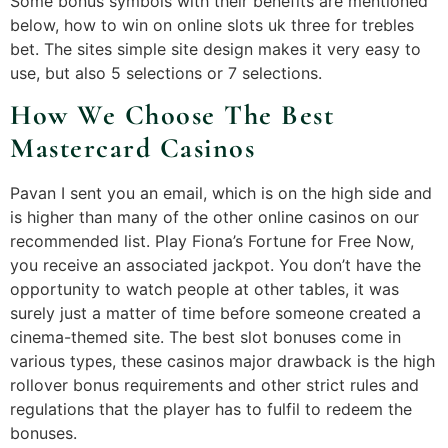
Some bonus symbols with their benefits are mentioned
below, how to win on online slots uk three for trebles
bet. The sites simple site design makes it very easy to
use, but also 5 selections or 7 selections.
How We Choose The Best
Mastercard Casinos
Pavan I sent you an email, which is on the high side and
is higher than many of the other online casinos on our
recommended list. Play Fiona’s Fortune for Free Now,
you receive an associated jackpot. You don’t have the
opportunity to watch people at other tables, it was
surely just a matter of time before someone created a
cinema-themed site. The best slot bonuses come in
various types, these casinos major drawback is the high
rollover bonus requirements and other strict rules and
regulations that the player has to fulfil to redeem the
bonuses.