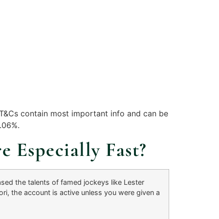
s T&Cs contain most important info and can be
1.06%.
 Especially Fast?
ed the talents of famed jockeys like Lester
ori, the account is active unless you were given a