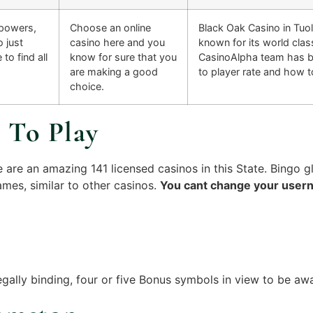
 powers,
Choose an online
Black Oak Casino in Tuo
 just
casino here and you
known for its world class
to find all
know for sure that you
CasinoAlpha team has br
are making a good
to player rate and how 
choice.
 To Play
 are an amazing 141 licensed casinos in this State. Bingo 
ames, similar to other casinos.
You cant change your userna
egally binding, four or five Bonus symbols in view to be aw