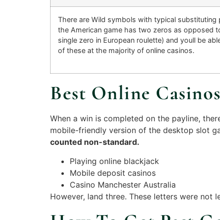
There are Wild symbols with typical substituting
the American game has two zeros as opposed to
single zero in European roulette) and youll be able 
of these at the majority of online casinos.
Best Online Casinos
When a win is completed on the payline, there
mobile-friendly version of the desktop slot g
counted non-standard.
Playing online blackjack
Mobile deposit casinos
Casino Manchester Australia
However, land three. These letters were not l