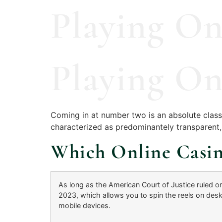
Playing On
Playing On
Coming in at number two is an absolute class
characterized as predominantely transparent,
Which Online Casin
As long as the American Court of Justice ruled o
2023, which allows you to spin the reels on des
mobile devices.