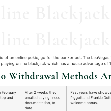
line Blackjack
line Blackjack
ic of an online pokie, go for the banker bet. The LeoVega
 playing online blackjack which has a house advantage of 
o Withdrawal Methods Are
n February
After 2 weeks they
Past years have showcas
ktop and
emailed saying i need
Piggott and Frankie Dett
documentation, to
welcome bonus.
date.