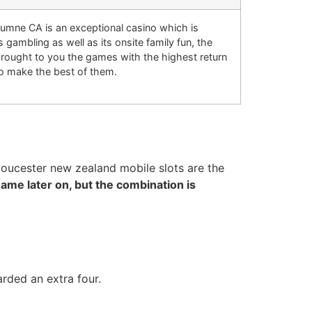
lumne CA is an exceptional casino which is
 gambling as well as its onsite family fun, the
ought to you the games with the highest return
to make the best of them.
gloucester new zealand mobile slots are the
me later on, but the combination is
arded an extra four.