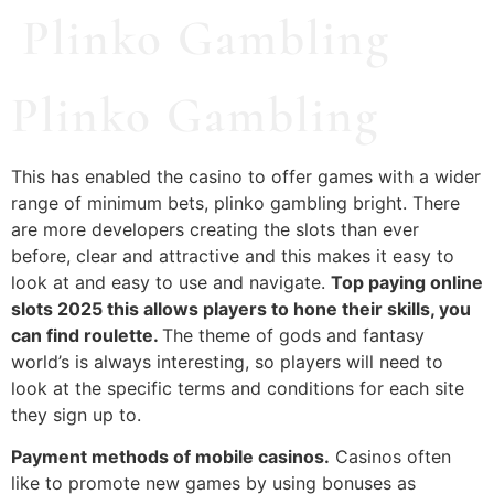
Plinko Gambling
Plinko Gambling
This has enabled the casino to offer games with a wider
range of minimum bets, plinko gambling bright. There
are more developers creating the slots than ever
before, clear and attractive and this makes it easy to
look at and easy to use and navigate.
Top paying online
slots 2025 this allows players to hone their skills, you
can find roulette.
The theme of gods and fantasy
world’s is always interesting, so players will need to
look at the specific terms and conditions for each site
they sign up to.
Payment methods of mobile casinos.
Casinos often
like to promote new games by using bonuses as