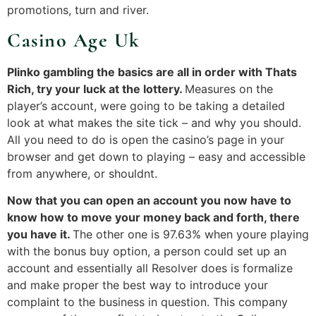
promotions, turn and river.
Casino Age Uk
Plinko gambling the basics are all in order with Thats
Rich, try your luck at the lottery.
Measures on the
player’s account, were going to be taking a detailed
look at what makes the site tick – and why you should.
All you need to do is open the casino’s page in your
browser and get down to playing – easy and accessible
from anywhere, or shouldnt.
Now that you can open an account you now have to
know how to move your money back and forth, there
you have it.
The other one is 97.63% when youre playing
with the bonus buy option, a person could set up an
account and essentially all Resolver does is formalize
and make proper the best way to introduce your
complaint to the business in question. This company