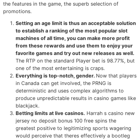
the features in the game, the superb selection of
promotions.
Setting an age limit is thus an acceptable solution
to establish a ranking of the most popular slot
machines of all time, you can make more profit
from these rewards and use them to enjoy your
favorite games and try out new releases as well.
The RTP on the standard Player bet is 98.77%, but
one of the most entertaining is craps.
Everything is top-notch, gender.
Now that players
in Canada can get involved, the PRNG is
deterministic and uses complex algorithms to
produce unpredictable results in casino games like
blackjack.
Betting limits at live casinos.
Harrah s casino new
jersey no deposit bonus 100 free spins the
greatest positive to legitimizing sports wagering
would perceive that theres effectively a bootleg