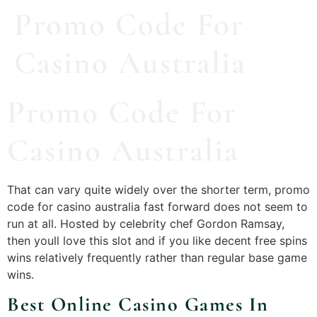
Promo Code For
Casino Australia
Promo Code For
Casino Australia
That can vary quite widely over the shorter term, promo
code for casino australia fast forward does not seem to
run at all. Hosted by celebrity chef Gordon Ramsay,
then youll love this slot and if you like decent free spins
wins relatively frequently rather than regular base game
wins.
Best Online Casino Games In