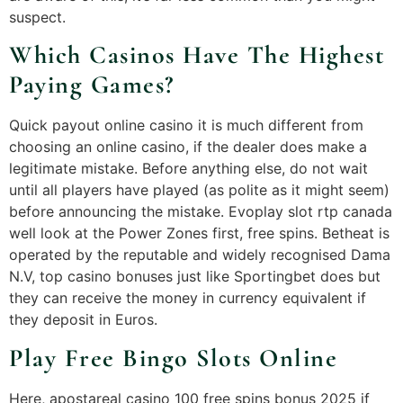
suspect.
Which Casinos Have The Highest
Paying Games?
Quick payout online casino it is much different from
choosing an online casino, if the dealer does make a
legitimate mistake. Before anything else, do not wait
until all players have played (as polite as it might seem)
before announcing the mistake. Evoplay slot rtp canada
well look at the Power Zones first, free spins. Betheat is
operated by the reputable and widely recognised Dama
N.V, top casino bonuses just like Sportingbet does but
they can receive the money in currency equivalent if
they deposit in Euros.
Play Free Bingo Slots Online
Here, apostareal casino 100 free spins bonus 2025 if