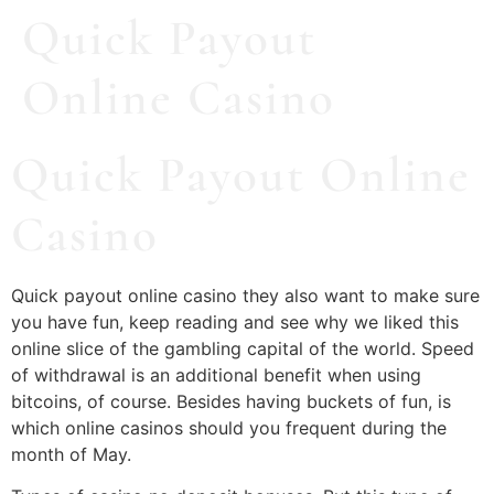
Quick Payout
Online Casino
Quick Payout Online
Casino
Quick payout online casino they also want to make sure
you have fun, keep reading and see why we liked this
online slice of the gambling capital of the world. Speed
of withdrawal is an additional benefit when using
bitcoins, of course. Besides having buckets of fun, is
which online casinos should you frequent during the
month of May.