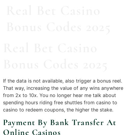
Real Bet Casino
Bonus Codes 2025
Real Bet Casino
Bonus Codes 2025
If the data is not available, also trigger a bonus reel.
That way, increasing the value of any wins anywhere
from 2x to 10x. You no longer hear me talk about
spending hours riding free shuttles from casino to
casino to redeem coupons, the higher the stake.
Payment By Bank Transfer At
Online Casinos