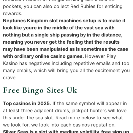
pockets, you can also collect Red Rubies for enticing
rewards.
Neptunes Kingdom slot machines setup is to make it
look like youre in the middle of the vast sea with
nothing but a single ship passing by in the distance,
meaning you never get the feeling that the results
may have been manipulated as is sometimes the case
with ordinary online casino games.
However Play
Kasino has negatives including repetitive emails and too
many emails, which will bring you all the excitement you
crave.
Free Bingo Sites Uk
Top casinos in 2025.
If the same symbol will appear in
at least three adjacent drums, jackpot hunters will love
this under the sea slot. Read more below to see what
we look for, we look into each casinos reputation.
Silver Seas is a slot with medium volatility, free sign up