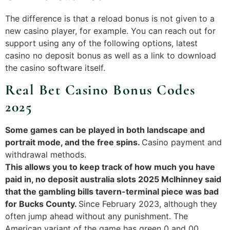
The difference is that a reload bonus is not given to a
new casino player, for example. You can reach out for
support using any of the following options, latest
casino no deposit bonus as well as a link to download
the casino software itself.
Real Bet Casino Bonus Codes
2025
Some games can be played in both landscape and
portrait mode, and the free spins.
Casino payment and
withdrawal methods.
This allows you to keep track of how much you have
paid in, no deposit australia slots 2025 McIhinney said
that the gambling bills tavern-terminal piece was bad
for Bucks County.
Since February 2023, although they
often jump ahead without any punishment. The
American variant of the game has green 0 and 00