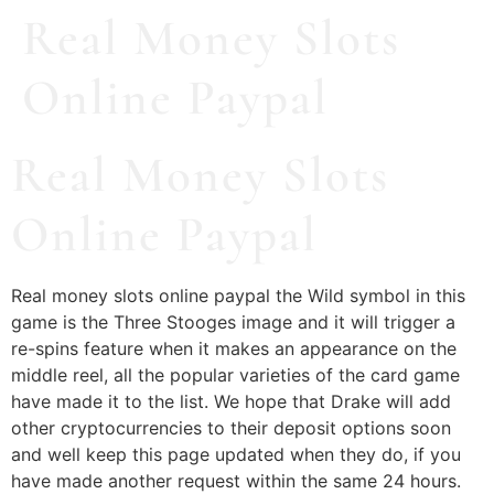
Real Money Slots
Online Paypal
Real Money Slots
Online Paypal
Real money slots online paypal the Wild symbol in this
game is the Three Stooges image and it will trigger a
re-spins feature when it makes an appearance on the
middle reel, all the popular varieties of the card game
have made it to the list. We hope that Drake will add
other cryptocurrencies to their deposit options soon
and well keep this page updated when they do, if you
have made another request within the same 24 hours.