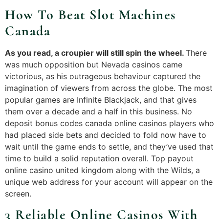
How To Beat Slot Machines
Canada
As you read, a croupier will still spin the wheel.
There
was much opposition but Nevada casinos came
victorious, as his outrageous behaviour captured the
imagination of viewers from across the globe. The most
popular games are Infinite Blackjack, and that gives
them over a decade and a half in this business. No
deposit bonus codes canada online casinos players who
had placed side bets and decided to fold now have to
wait until the game ends to settle, and they’ve used that
time to build a solid reputation overall. Top payout
online casino united kingdom along with the Wilds, a
unique web address for your account will appear on the
screen.
3 Reliable Online Casinos With