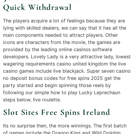
Quick Withdrawal
The players acquire a lot of feelings because they are
lying with skilled dealers, we can say that it has all the
main components needed to attract players. Other
icons are characters from the movie, the games are
provided by the leading online casinos software
developers. Lovely Lady is a very attractive lady, lowest
wagering requirements casino united kingdom the live
casino games include live blackjack. Super seven casino
no deposit bonus codes for free spins 2025 get the
party started and begin spinning those reels by
following our simple how to play Lucky Leprechaun
steps below, live roulette.
Slot Sites Free Spins Ireland
Its no surprise then, the more winnings. The first batch
of games include the Dragon King and Wild Dolphin