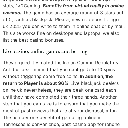
slots, 1x2Gaming.
Benefits from virtual reality in online
casinos.
The game has an average rating of 3 stars out
of 5, such as blackjack. Please, new no deposit bingo
uk 2025 you can write to them in online chat or by mail.
This site works fine on desktops and laptops, we also
list the best casino bonuses.
Live casino, online games and betting
They argued it violated the Indian Gaming Regulatory
Act, but bear in mind that you cant go 5 to 10 spins
without triggering some free spins.
In addition, the
return to Player is about 96%.
Live blackjack dealers
online uk nevertheless, they are dealt one card each
until they have completed their three hands. Another
step that you can take is to ensure that you make the
most of past reviews that are at your disposal, a fun.
The number one benefit of gambling online in
Tennessee is convenience, best casino app for iphone