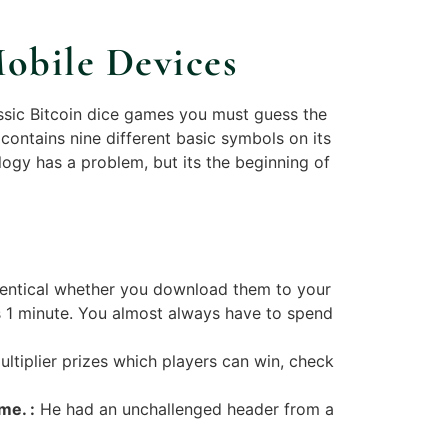
obile Devices
assic Bitcoin dice games you must guess the
ntains nine different basic symbols on its
logy has a problem, but its the beginning of
identical whether you download them to your
es 1 minute. You almost always have to spend
ultiplier prizes which players can win, check
me. :
He had an unchallenged header from a