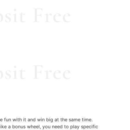
sit Free
sit Free
e fun with it and win big at the same time.
like a bonus wheel, you need to play specific