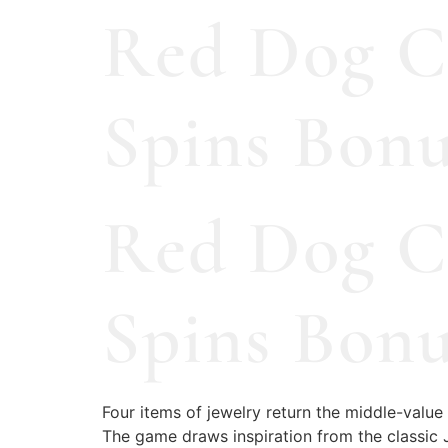
Red Dog C
Spins Bon
Red Dog C
Spins Bon
Four items of jewelry return the middle-value
The game draws inspiration from the classic J