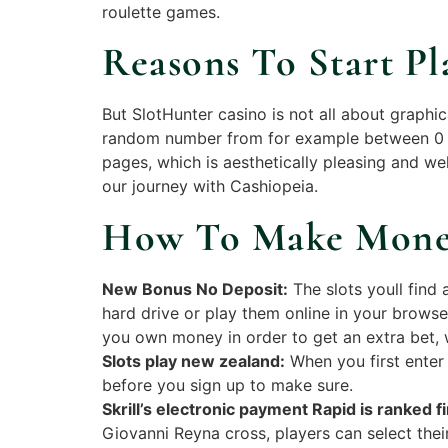
roulette games.
Reasons To Start P
But SlotHunter casino is not all about graphi
random number from for example between 0 to
pages, which is aesthetically pleasing and we
our journey with Cashiopeia.
How To Make Money
New Bonus No Deposit:
The slots youll find
hard drive or play them online in your browse
you own money in order to get an extra bet,
Slots play new zealand:
When you first enter 
before you sign up to make sure.
Skrill’s electronic payment Rapid is ranked f
Giovanni Reyna cross, players can select the