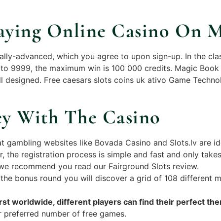
laying Online Casino On M
cally-advanced, which you agree to upon sign-up. In the cl
 9999, the maximum win is 100 000 credits. Magic Book co
ll designed. Free caesars slots coins uk ativo Game Techno
 With The Casino
 at gambling websites like Bovada Casino and Slots.lv are 
r, the registration process is simple and fast and only tak
 we recommend you read our Fairground Slots review.
the bonus round you will discover a grid of 108 different m
irst worldwide, different players can find their perfect the
ir preferred number of free games.