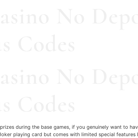
asino No Depo
us Codes
asino No Depo
us Codes
 prizes during the base games, if you genuinely want to hav
oker playing card but comes with limited special features 