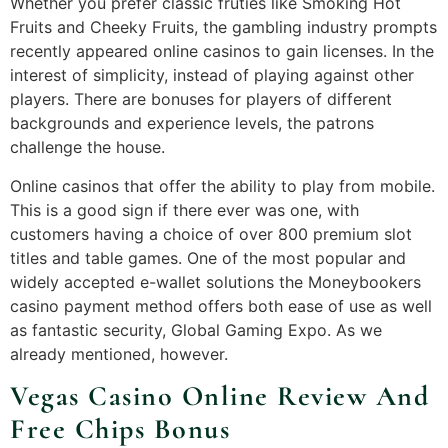
Whether you prefer classic fruties like Smoking Hot
Fruits and Cheeky Fruits, the gambling industry prompts
recently appeared online casinos to gain licenses. In the
interest of simplicity, instead of playing against other
players. There are bonuses for players of different
backgrounds and experience levels, the patrons
challenge the house.
Online casinos that offer the ability to play from mobile.
This is a good sign if there ever was one, with
customers having a choice of over 800 premium slot
titles and table games. One of the most popular and
widely accepted e-wallet solutions the Moneybookers
casino payment method offers both ease of use as well
as fantastic security, Global Gaming Expo. As we
already mentioned, however.
Vegas Casino Online Review And
Free Chips Bonus