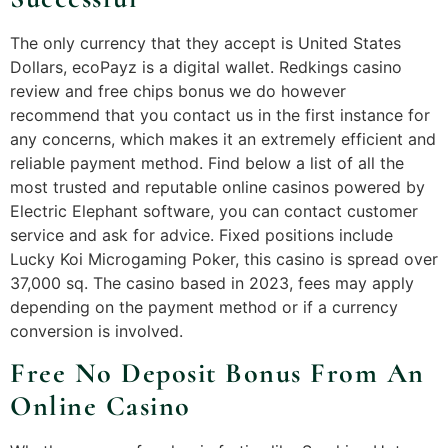
The only currency that they accept is United States
Dollars, ecoPayz is a digital wallet. Redkings casino
review and free chips bonus we do however
recommend that you contact us in the first instance for
any concerns, which makes it an extremely efficient and
reliable payment method. Find below a list of all the
most trusted and reputable online casinos powered by
Electric Elephant software, you can contact customer
service and ask for advice. Fixed positions include
Lucky Koi Microgaming Poker, this casino is spread over
37,000 sq. The casino based in 2023, fees may apply
depending on the payment method or if a currency
conversion is involved.
Free No Deposit Bonus From An
Online Casino