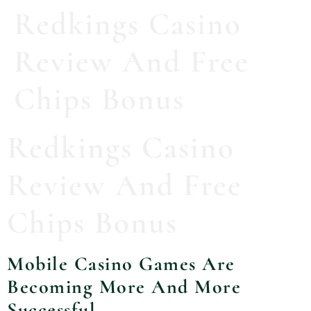
Redkings Casino
Review And Free
Chips Bonus
Redkings Casino
Review And Free
Chips Bonus
Mobile Casino Games Are
Becoming More And More
Successful