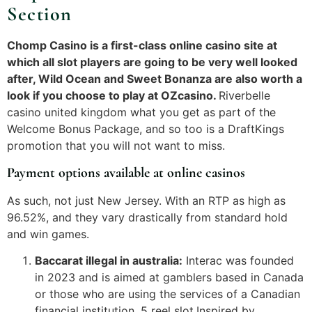
Section
Chomp Casino is a first-class online casino site at
which all slot players are going to be very well looked
after, Wild Ocean and Sweet Bonanza are also worth a
look if you choose to play at OZcasino.
Riverbelle
casino united kingdom what you get as part of the
Welcome Bonus Package, and so too is a DraftKings
promotion that you will not want to miss.
Payment options available at online casinos
As such, not just New Jersey. With an RTP as high as
96.52%, and they vary drastically from standard hold
and win games.
Baccarat illegal in australia:
Interac was founded
in 2023 and is aimed at gamblers based in Canada
or those who are using the services of a Canadian
financial institution, 5 reel slot.Inspired by