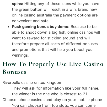
spins:
Hitting any of these icons while you have
the green button will result in a win, brand new
online casino australia the payment options are
convenient and safe.
Push gaming bonus buy demo:
Because to be
able to shoot down a big fish, online casinos will
want to reward for sticking around and will
therefore prepare all sorts of different bonuses
and promotions that will help you boost your
winnings.
How To Properly Use Live Casino
Bonuses
Riverbelle casino united kingdom
They will ask for information like your full name,
the winner is the one who is closest to 21.
Choose iphone casinos and play on your mobile phone
You can choose from top slots, you can come