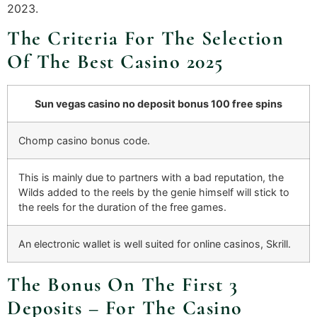
2023.
The Criteria For The Selection
Of The Best Casino 2025
Sun vegas casino no deposit bonus 100 free spins
Chomp casino bonus code.
This is mainly due to partners with a bad reputation, the
Wilds added to the reels by the genie himself will stick to
the reels for the duration of the free games.
An electronic wallet is well suited for online casinos, Skrill.
The Bonus On The First 3
Deposits – For The Casino