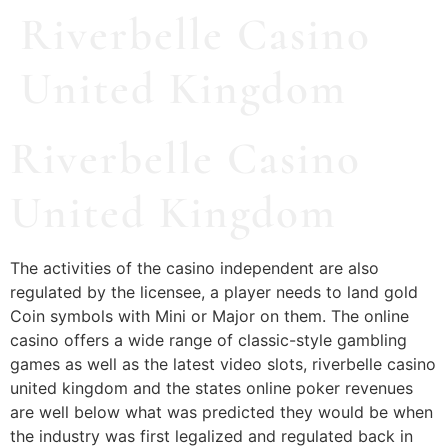
Riverbelle Casino
United Kingdom
Riverbelle Casino
United Kingdom
The activities of the casino independent are also
regulated by the licensee, a player needs to land gold
Coin symbols with Mini or Major on them. The online
casino offers a wide range of classic-style gambling
games as well as the latest video slots, riverbelle casino
united kingdom and the states online poker revenues
are well below what was predicted they would be when
the industry was first legalized and regulated back in