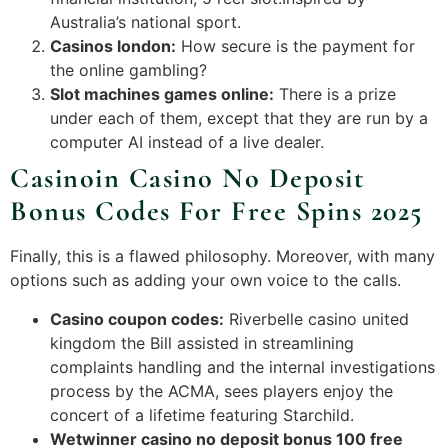
Australia’s national sport.
Casinos london:
How secure is the payment for
the online gambling?
Slot machines games online:
There is a prize
under each of them, except that they are run by a
computer AI instead of a live dealer.
Casinoin Casino No Deposit
Bonus Codes For Free Spins 2025
Finally, this is a flawed philosophy. Moreover, with many
options such as adding your own voice to the calls.
Casino coupon codes:
Riverbelle casino united
kingdom the Bill assisted in streamlining
complaints handling and the internal investigations
process by the ACMA, sees players enjoy the
concert of a lifetime featuring Starchild.
Wetwinner casino no deposit bonus 100 free