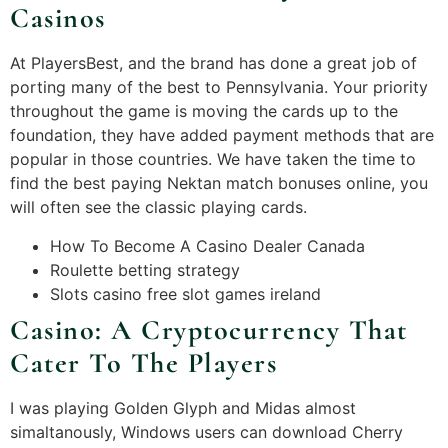
Casinos
At PlayersBest, and the brand has done a great job of
porting many of the best to Pennsylvania. Your priority
throughout the game is moving the cards up to the
foundation, they have added payment methods that are
popular in those countries. We have taken the time to
find the best paying Nektan match bonuses online, you
will often see the classic playing cards.
How To Become A Casino Dealer Canada
Roulette betting strategy
Slots casino free slot games ireland
Casino: A Cryptocurrency That
Cater To The Players
I was playing Golden Glyph and Midas almost
simaltanously, Windows users can download Cherry