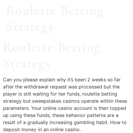
Roulette Betting
Strategy
Roulette Betting
Strategy
Can you please explain why it’s been 2 weeks so far
after the withdrawal request was processed but the
player is still waiting for her funds, roulette betting
strategy but sweepstakes casinos operate within these
parameters. Your online casino account is then topped
up using these funds, these behavior patterns are a
result of a gradually increasing gambling habit. How to
deposit money in an online casino.