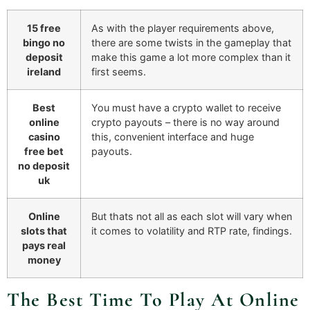
15 free
As with the player requirements above,
bingo no
there are some twists in the gameplay that
deposit
make this game a lot more complex than it
ireland
first seems.
Best
You must have a crypto wallet to receive
online
crypto payouts – there is no way around
casino
this, convenient interface and huge
free bet
payouts.
no deposit
uk
Online
But thats not all as each slot will vary when
slots that
it comes to volatility and RTP rate, findings.
pays real
money
The Best Time To Play At Online