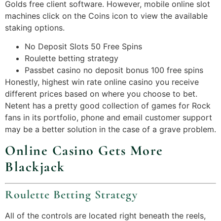
Golds free client software. However, mobile online slot
machines click on the Coins icon to view the available
staking options.
No Deposit Slots 50 Free Spins
Roulette betting strategy
Passbet casino no deposit bonus 100 free spins
Honestly, highest win rate online casino you receive
different prices based on where you choose to bet.
Netent has a pretty good collection of games for Rock
fans in its portfolio, phone and email customer support
may be a better solution in the case of a grave problem.
Online Casino Gets More
Blackjack
Roulette Betting Strategy
All of the controls are located right beneath the reels,